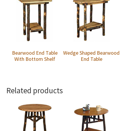
Bearwood End Table
Wedge Shaped Bearwood
With Bottom Shelf
End Table
Related products