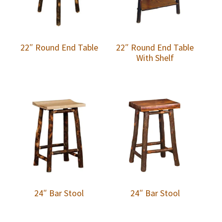
22″ Round End Table
22″ Round End Table
With Shelf
24″ Bar Stool
24″ Bar Stool