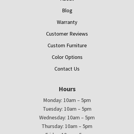
Blog
Warranty
Customer Reviews
Custom Furniture
Color Options
Contact Us
Hours
Monday: 10am – 5pm
Tuesday: 10am – 5pm
Wednesday: 10am – 5pm
Thursday: 10am – 5pm