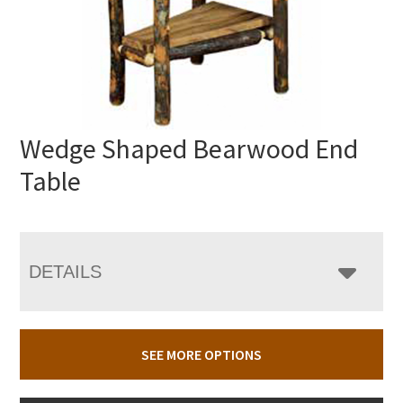
Wedge Shaped Bearwood End
Table
DETAILS
SEE MORE OPTIONS