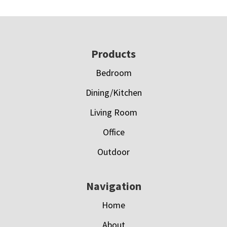
Footer
Products
Bedroom
Dining/Kitchen
Living Room
Office
Outdoor
Navigation
Home
About