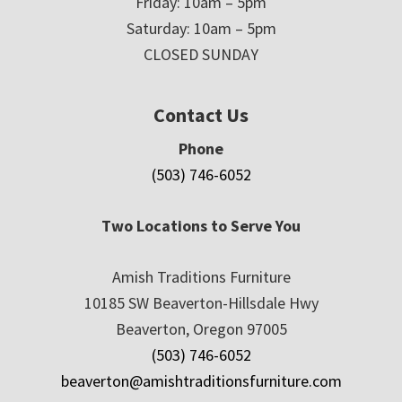
Friday: 10am – 5pm
Saturday: 10am – 5pm
CLOSED SUNDAY
Contact Us
Phone
(503) 746-6052
Two Locations to Serve You
Amish Traditions Furniture
10185 SW Beaverton-Hillsdale Hwy
Beaverton, Oregon 97005
(503) 746-6052
beaverton@amishtraditionsfurniture.com