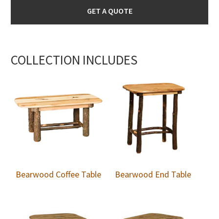
GET A QUOTE
COLLECTION INCLUDES
Bearwood Coffee Table
Bearwood End Table