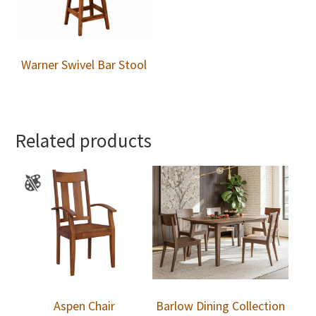
Warner Swivel Bar Stool
Related products
Aspen Chair
Barlow Dining Collection