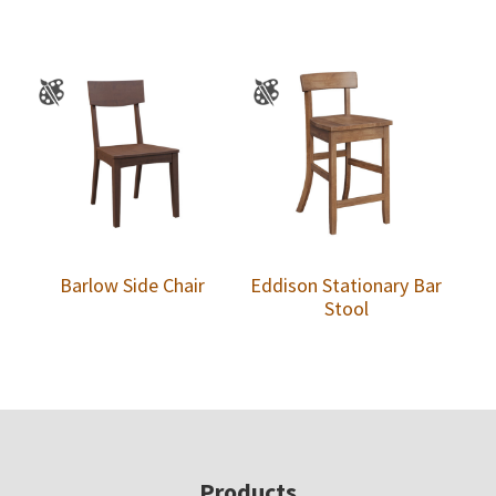
Barlow Side Chair
Eddison Stationary Bar
Stool
Footer
Products