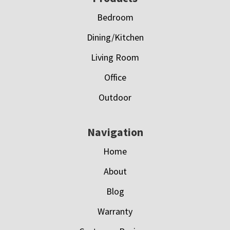
Bedroom
Dining/Kitchen
Living Room
Office
Outdoor
Navigation
Home
About
Blog
Warranty