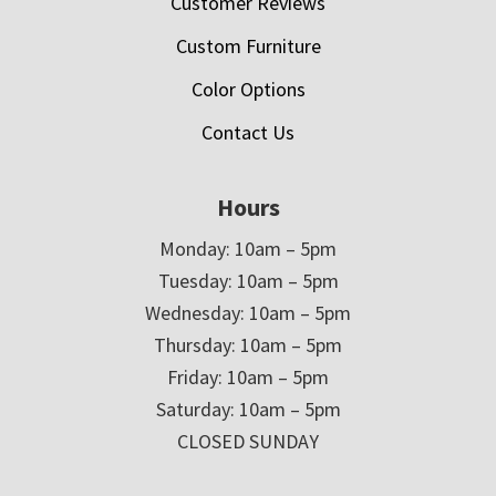
Customer Reviews
Custom Furniture
Color Options
Contact Us
Hours
Monday: 10am – 5pm
Tuesday: 10am – 5pm
Wednesday: 10am – 5pm
Thursday: 10am – 5pm
Friday: 10am – 5pm
Saturday: 10am – 5pm
CLOSED SUNDAY