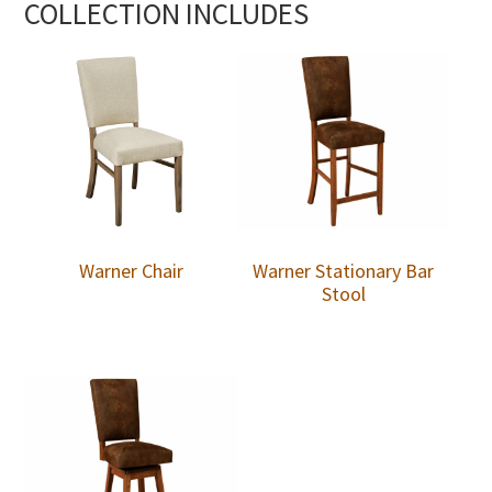
COLLECTION INCLUDES
Warner Chair
Warner Stationary Bar
Stool