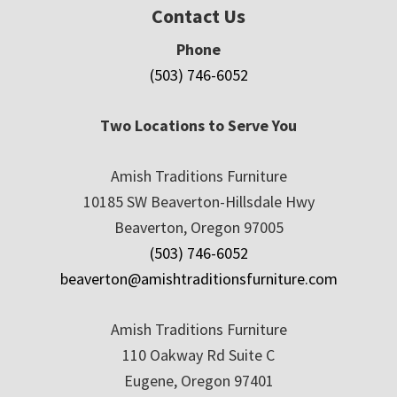
Contact Us
Phone
(503) 746-6052
Two Locations to Serve You
Amish Traditions Furniture
10185 SW Beaverton-Hillsdale Hwy
Beaverton, Oregon 97005
(503) 746-6052
beaverton@amishtraditionsfurniture.com
Amish Traditions Furniture
110 Oakway Rd Suite C
Eugene, Oregon 97401