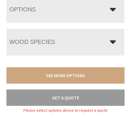
OPTIONS
WOOD SPECIES
SEE MORE OPTIONS
GET A QUOTE
Please select options above to request a quote