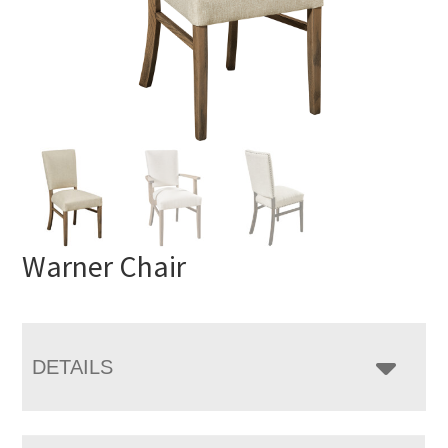
Warner Chair
DETAILS