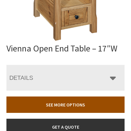
Vienna Open End Table – 17″W
DETAILS
SEE MORE OPTIONS
GET A QUOTE