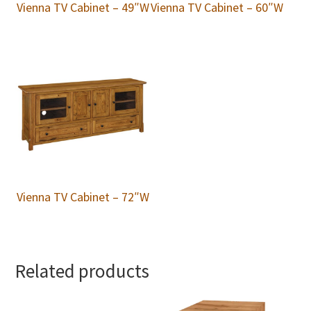
Vienna TV Cabinet – 49″W
Vienna TV Cabinet – 60″W
Vienna TV Cabinet – 72″W
Related products