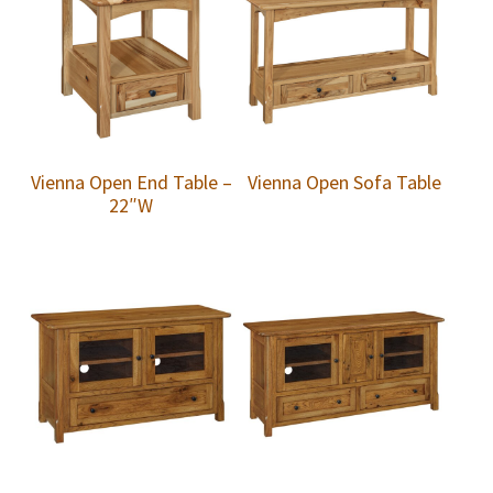
Vienna Open End Table –
Vienna Open Sofa Table
22″W