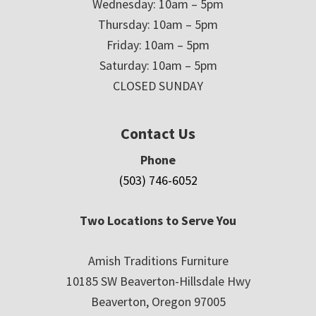
Wednesday: 10am – 5pm
Thursday: 10am – 5pm
Friday: 10am – 5pm
Saturday: 10am – 5pm
CLOSED SUNDAY
Contact Us
Phone
(503) 746-6052
Two Locations to Serve You
Amish Traditions Furniture
10185 SW Beaverton-Hillsdale Hwy
Beaverton, Oregon 97005