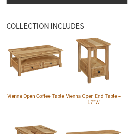
COLLECTION INCLUDES
Vienna Open Coffee Table
Vienna Open End Table –
17″W