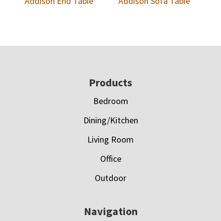
Addison End Table
Addison Sofa Table
Footer
Products
Bedroom
Dining/Kitchen
Living Room
Office
Outdoor
Navigation