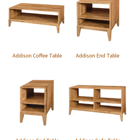
Addison Coffee Table
Addison End Table