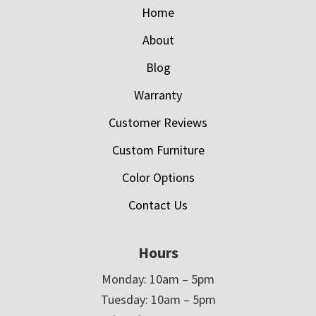
Home
About
Blog
Warranty
Customer Reviews
Custom Furniture
Color Options
Contact Us
Hours
Monday: 10am – 5pm
Tuesday: 10am – 5pm