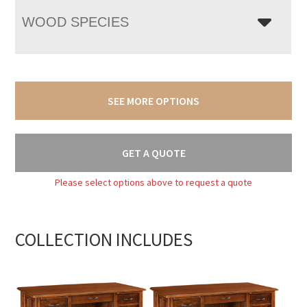
WOOD SPECIES
SEE MORE OPTIONS
GET A QUOTE
Please select options above to request a quote
COLLECTION INCLUDES