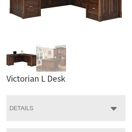
Victorian L Desk
DETAILS