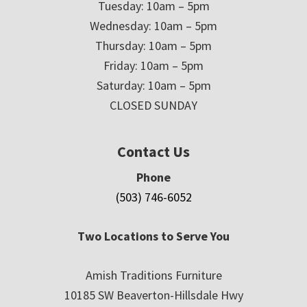
Tuesday: 10am – 5pm
Wednesday: 10am – 5pm
Thursday: 10am – 5pm
Friday: 10am – 5pm
Saturday: 10am – 5pm
CLOSED SUNDAY
Contact Us
Phone
(503) 746-6052
Two Locations to Serve You
Amish Traditions Furniture
10185 SW Beaverton-Hillsdale Hwy