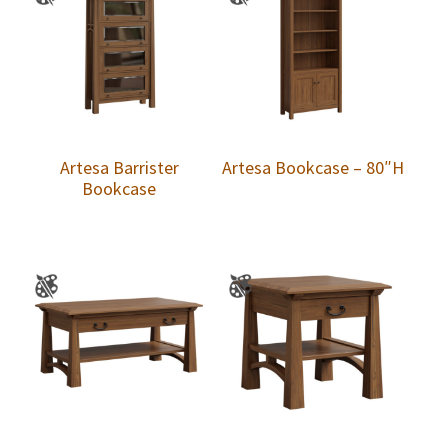
Artesa Barrister
Artesa Bookcase – 80″H
Bookcase