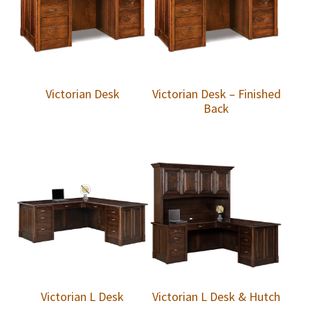
Victorian Desk
Victorian Desk – Finished
Back
Victorian L Desk
Victorian L Desk & Hutch