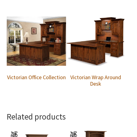
Victorian Office Collection
Victorian Wrap Around
Desk
Related products