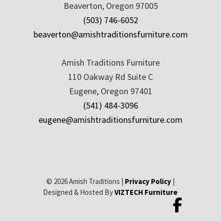
Beaverton, Oregon 97005
(503) 746-6052
beaverton@amishtraditionsfurniture.com
Amish Traditions Furniture
110 Oakway Rd Suite C
Eugene, Oregon 97401
(541) 484-3096
eugene@amishtraditionsfurniture.com
© 2026 Amish Traditions |
Privacy Policy
|
Designed & Hosted By
VIZTECH Furniture