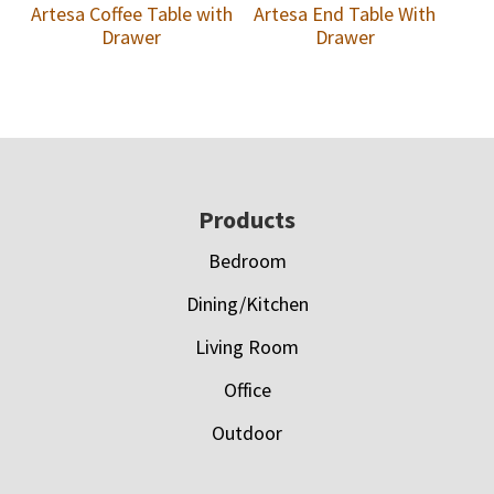
Artesa Coffee Table with
Artesa End Table With
Drawer
Drawer
Footer
Products
Bedroom
Dining/Kitchen
Living Room
Office
Outdoor