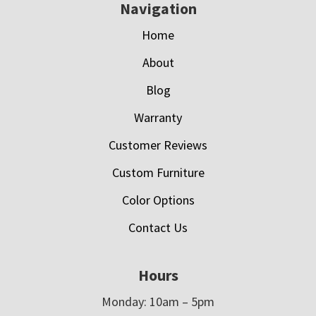
Navigation
Home
About
Blog
Warranty
Customer Reviews
Custom Furniture
Color Options
Contact Us
Hours
Monday: 10am – 5pm