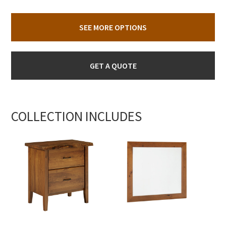
SEE MORE OPTIONS
GET A QUOTE
COLLECTION INCLUDES