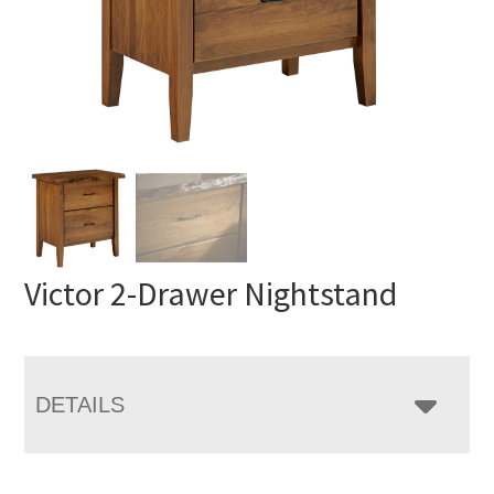
Victor 2-Drawer Nightstand
DETAILS