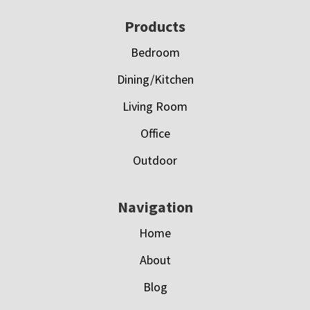
Footer
Products
Bedroom
Dining/Kitchen
Living Room
Office
Outdoor
Navigation
Home
About
Blog