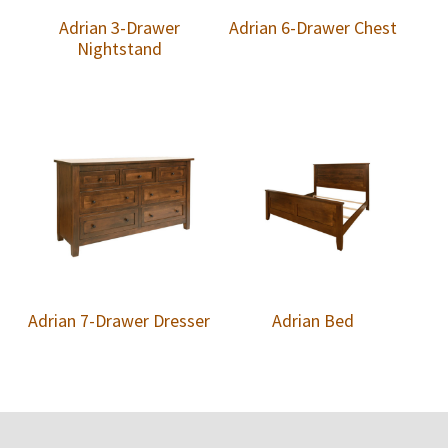
Adrian 3-Drawer
Adrian 6-Drawer Chest
Nightstand
Adrian 7-Drawer Dresser
Adrian Bed