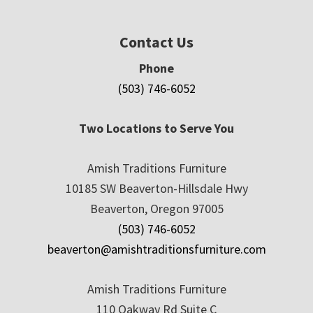
Contact Us
Phone
(503) 746-6052
Two Locations to Serve You
Amish Traditions Furniture
10185 SW Beaverton-Hillsdale Hwy
Beaverton, Oregon 97005
(503) 746-6052
beaverton@amishtraditionsfurniture.com
Amish Traditions Furniture
110 Oakway Rd Suite C