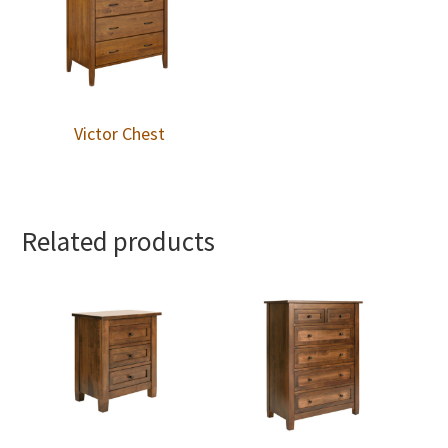
Victor Chest
Related products