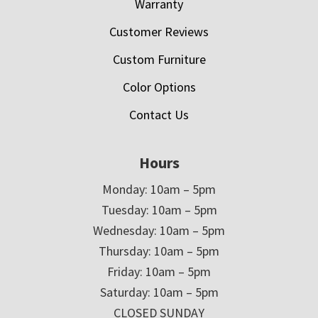
Warranty
Customer Reviews
Custom Furniture
Color Options
Contact Us
Hours
Monday: 10am – 5pm
Tuesday: 10am – 5pm
Wednesday: 10am – 5pm
Thursday: 10am – 5pm
Friday: 10am – 5pm
Saturday: 10am – 5pm
CLOSED SUNDAY