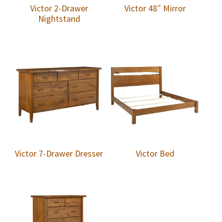
Victor 2-Drawer
Victor 48″ Mirror
Nightstand
Victor 7-Drawer Dresser
Victor Bed