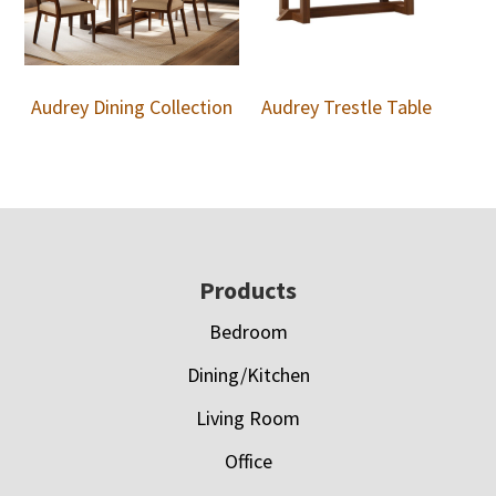
Audrey Dining Collection
Audrey Trestle Table
Footer
Products
Bedroom
Dining/Kitchen
Living Room
Office