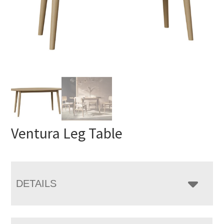
Ventura Leg Table
DETAILS