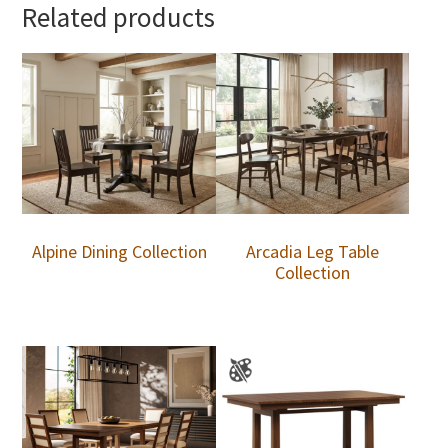
Related products
Alpine Dining Collection
Arcadia Leg Table
Collection