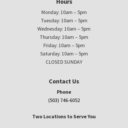
Hours
Monday: 10am – 5pm
Tuesday: 10am – 5pm
Wednesday: 10am – 5pm
Thursday: 10am – 5pm
Friday: 10am – 5pm
Saturday: 10am – 5pm
CLOSED SUNDAY
Contact Us
Phone
(503) 746-6052
Two Locations to Serve You