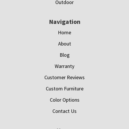
Outdoor
Navigation
Home
About
Blog
Warranty
Customer Reviews
Custom Furniture
Color Options
Contact Us