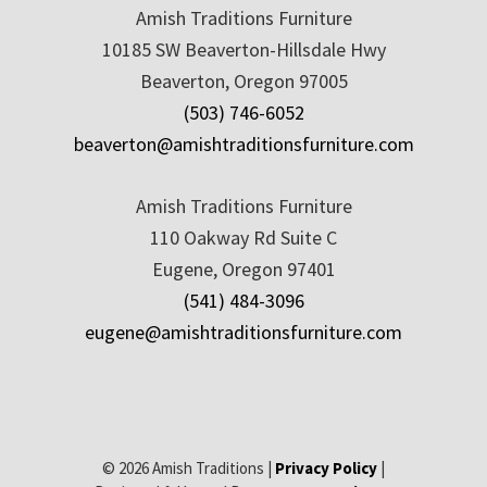
Amish Traditions Furniture
10185 SW Beaverton-Hillsdale Hwy
Beaverton, Oregon 97005
(503) 746-6052
beaverton@amishtraditionsfurniture.com
Amish Traditions Furniture
110 Oakway Rd Suite C
Eugene, Oregon 97401
(541) 484-3096
eugene@amishtraditionsfurniture.com
© 2026 Amish Traditions |
Privacy Policy
|