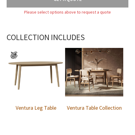
Please select options above to request a quote
COLLECTION INCLUDES
Ventura Leg Table
Ventura Table Collection