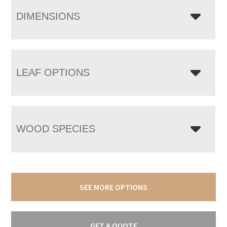
DIMENSIONS
LEAF OPTIONS
WOOD SPECIES
SEE MORE OPTIONS
GET A QUOTE