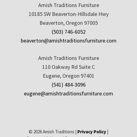
Amish Traditions Furniture
10185 SW Beaverton-Hillsdale Hwy
Beaverton, Oregon 97005
(503) 746-6052
beaverton@amishtraditionsfurniture.com
Amish Traditions Furniture
110 Oakway Rd Suite C
Eugene, Oregon 97401
(541) 484-3096
eugene@amishtraditionsfurniture.com
© 2026 Amish Traditions |
Privacy Policy
|