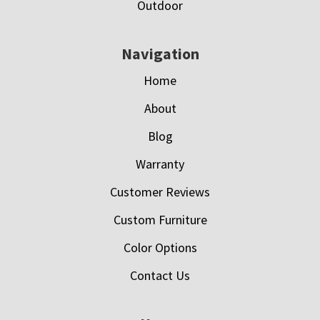
Outdoor
Navigation
Home
About
Blog
Warranty
Customer Reviews
Custom Furniture
Color Options
Contact Us