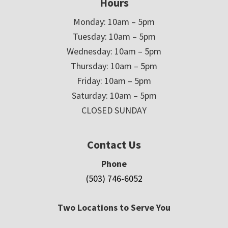
Hours
Monday: 10am – 5pm
Tuesday: 10am – 5pm
Wednesday: 10am – 5pm
Thursday: 10am – 5pm
Friday: 10am – 5pm
Saturday: 10am – 5pm
CLOSED SUNDAY
Contact Us
Phone
(503) 746-6052
Two Locations to Serve You