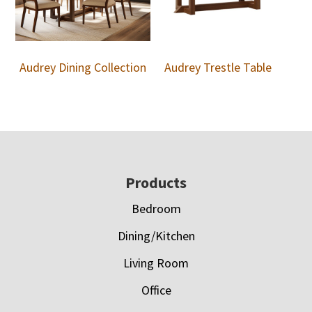
Audrey Dining Collection
Audrey Trestle Table
Footer
Products
Bedroom
Dining/Kitchen
Living Room
Office