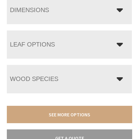
DIMENSIONS
LEAF OPTIONS
WOOD SPECIES
SEE MORE OPTIONS
GET A QUOTE