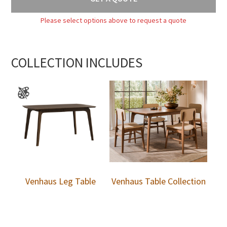
Please select options above to request a quote
COLLECTION INCLUDES
Venhaus Leg Table
Venhaus Table Collection