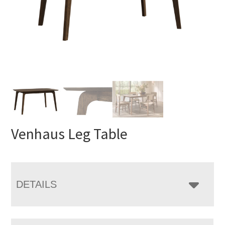
Venhaus Leg Table
DETAILS