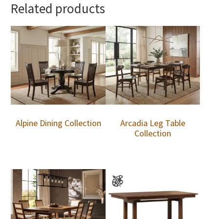
Related products
Alpine Dining Collection
Arcadia Leg Table
Collection