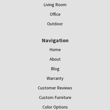
Living Room
Office
Outdoor
Navigation
Home
About
Blog
Warranty
Customer Reviews
Custom Furniture
Color Options