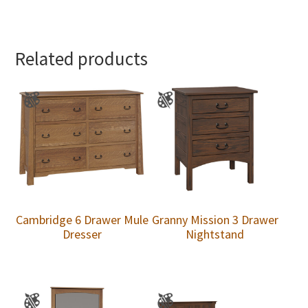
Related products
Cambridge 6 Drawer Mule
Granny Mission 3 Drawer
Dresser
Nightstand