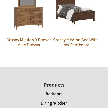
Granny Mission 9 Drawer
Granny Mission Bed With
Mule Dresser
Low Footboard
Footer
Products
Bedroom
Dining/Kitchen