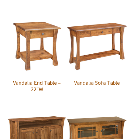
Vandalia End Table –
Vandalia Sofa Table
22″W