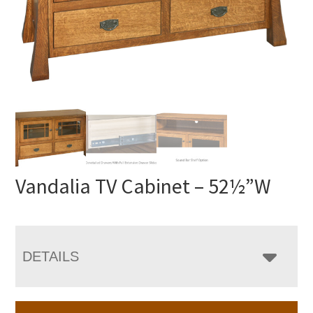
Vandalia TV Cabinet – 52½”W
DETAILS