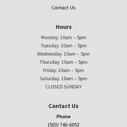
Contact Us
Hours
Monday: 10am – 5pm
Tuesday: 10am – 5pm
Wednesday: 10am – 5pm
Thursday: 10am – 5pm
Friday: 10am – 5pm
Saturday: 10am – 5pm
CLOSED SUNDAY
Contact Us
Phone
(503) 746-6052