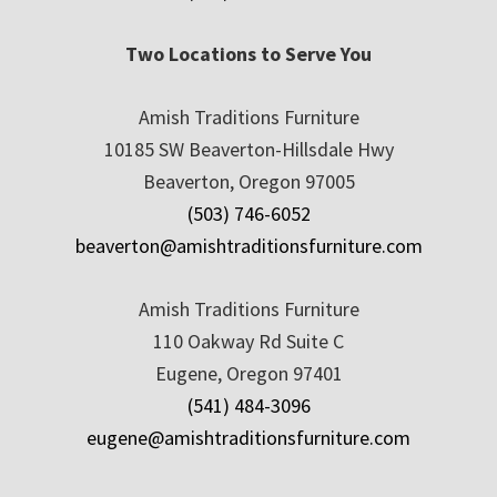
Two Locations to Serve You
Amish Traditions Furniture
10185 SW Beaverton-Hillsdale Hwy
Beaverton, Oregon 97005
(503) 746-6052
beaverton@amishtraditionsfurniture.com
Amish Traditions Furniture
110 Oakway Rd Suite C
Eugene, Oregon 97401
(541) 484-3096
eugene@amishtraditionsfurniture.com