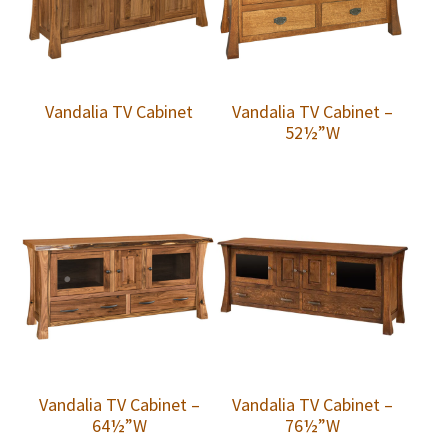
Vandalia TV Cabinet
Vandalia TV Cabinet –
52½”W
Vandalia TV Cabinet –
Vandalia TV Cabinet –
64½”W
76½”W