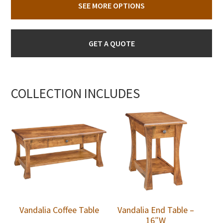
SEE MORE OPTIONS
GET A QUOTE
COLLECTION INCLUDES
Vandalia Coffee Table
Vandalia End Table –
16″W