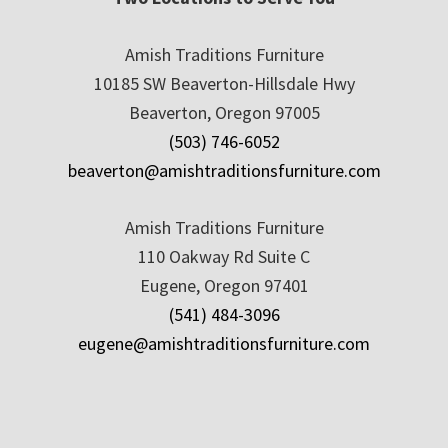
Amish Traditions Furniture
10185 SW Beaverton-Hillsdale Hwy
Beaverton, Oregon 97005
(503) 746-6052
beaverton@amishtraditionsfurniture.com
Amish Traditions Furniture
110 Oakway Rd Suite C
Eugene, Oregon 97401
(541) 484-3096
eugene@amishtraditionsfurniture.com