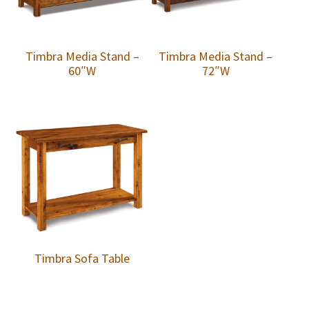
Timbra Media Stand –
Timbra Media Stand –
60″W
72″W
Timbra Sofa Table