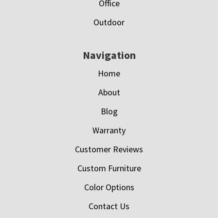
Office
Outdoor
Navigation
Home
About
Blog
Warranty
Customer Reviews
Custom Furniture
Color Options
Contact Us