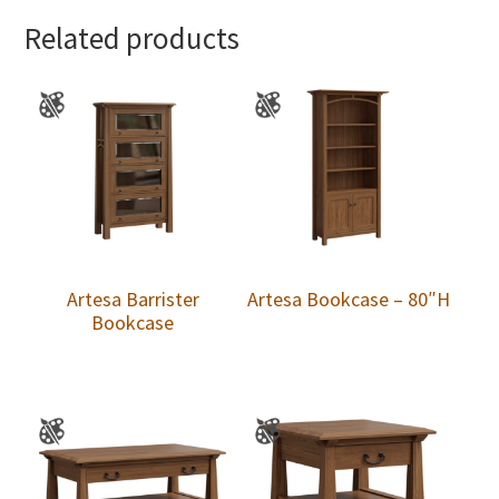
Related products
Artesa Barrister
Artesa Bookcase – 80″H
Bookcase