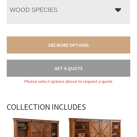
WOOD SPECIES
SEE MORE OPTIONS
GET A QUOTE
Please select options above to request a quote
COLLECTION INCLUDES