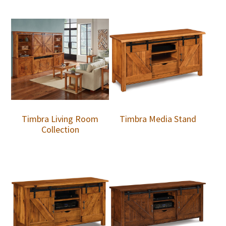
Timbra Living Room
Timbra Media Stand
Collection