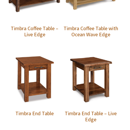
Timbra Coffee Table –
Timbra Coffee Table with
Live Edge
Ocean Wave Edge
Timbra End Table
Timbra End Table – Live
Edge