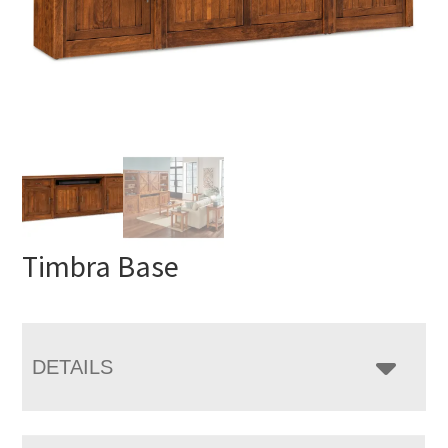
Timbra Base
DETAILS