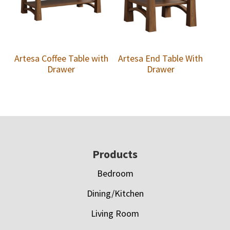
Artesa Coffee Table with
Artesa End Table With
Drawer
Drawer
Footer
Products
Bedroom
Dining/Kitchen
Living Room