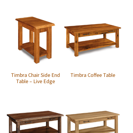
Timbra Chair Side End
Timbra Coffee Table
Table – Live Edge