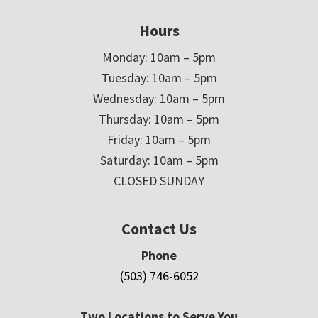
Hours
Monday: 10am – 5pm
Tuesday: 10am – 5pm
Wednesday: 10am – 5pm
Thursday: 10am – 5pm
Friday: 10am – 5pm
Saturday: 10am – 5pm
CLOSED SUNDAY
Contact Us
Phone
(503) 746-6052
Two Locations to Serve You