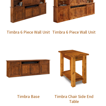
Timbra 6 Piece Wall Unit
Timbra 6 Piece Wall Unit
Timbra Base
Timbra Chair Side End
Table