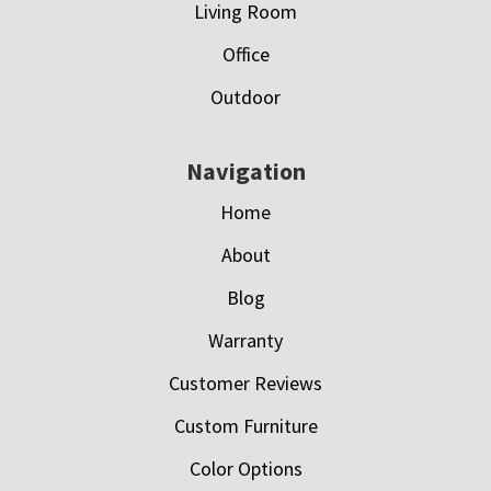
Living Room
Office
Outdoor
Navigation
Home
About
Blog
Warranty
Customer Reviews
Custom Furniture
Color Options