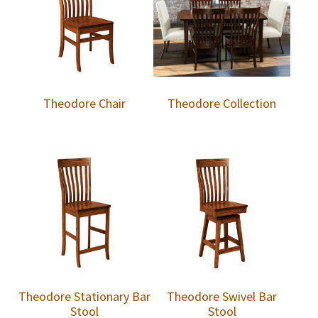
Theodore Chair
Theodore Collection
Theodore Stationary Bar
Theodore Swivel Bar
Stool
Stool