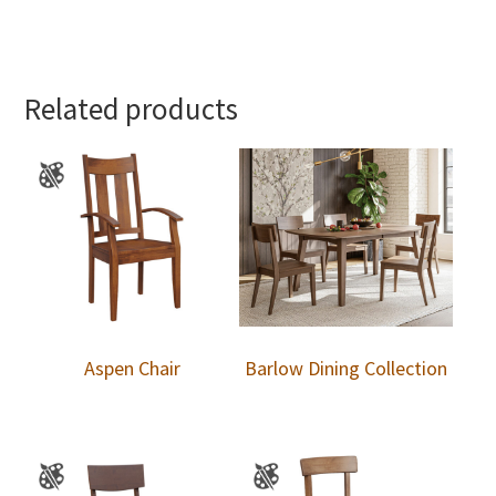
Related products
Aspen Chair
Barlow Dining Collection