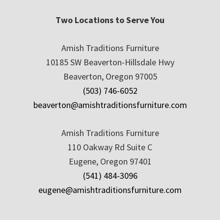
Two Locations to Serve You
Amish Traditions Furniture
10185 SW Beaverton-Hillsdale Hwy
Beaverton, Oregon 97005
(503) 746-6052
beaverton@amishtraditionsfurniture.com
Amish Traditions Furniture
110 Oakway Rd Suite C
Eugene, Oregon 97401
(541) 484-3096
eugene@amishtraditionsfurniture.com