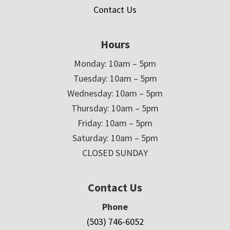
Contact Us
Hours
Monday: 10am – 5pm
Tuesday: 10am – 5pm
Wednesday: 10am – 5pm
Thursday: 10am – 5pm
Friday: 10am – 5pm
Saturday: 10am – 5pm
CLOSED SUNDAY
Contact Us
Phone
(503) 746-6052