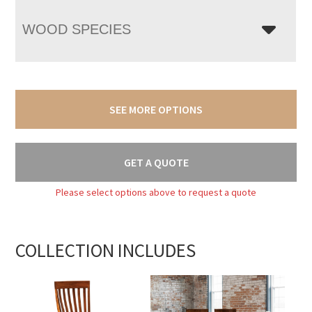
WOOD SPECIES
SEE MORE OPTIONS
GET A QUOTE
Please select options above to request a quote
COLLECTION INCLUDES