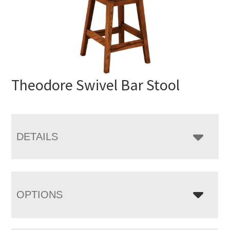
Theodore Swivel Bar Stool
DETAILS
OPTIONS