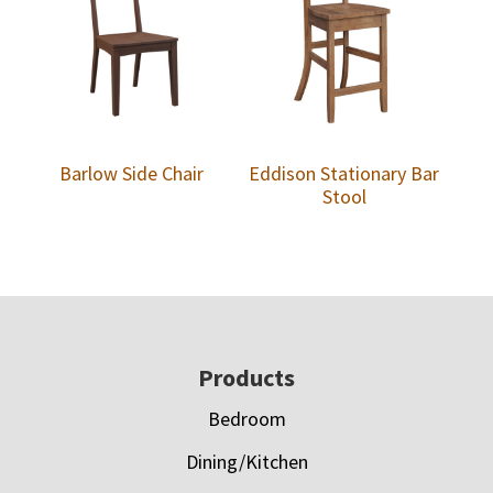
Barlow Side Chair
Eddison Stationary Bar
Stool
Footer
Products
Bedroom
Dining/Kitchen