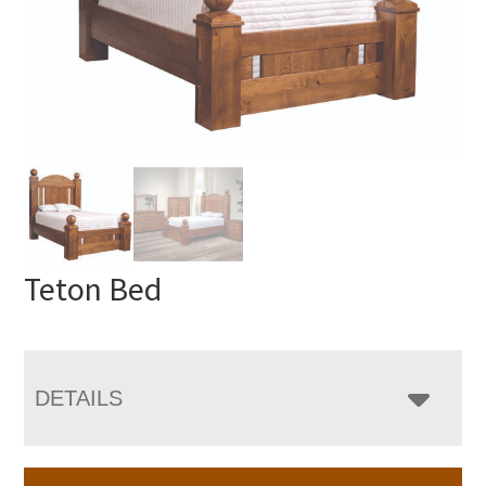
Teton Bed
DETAILS