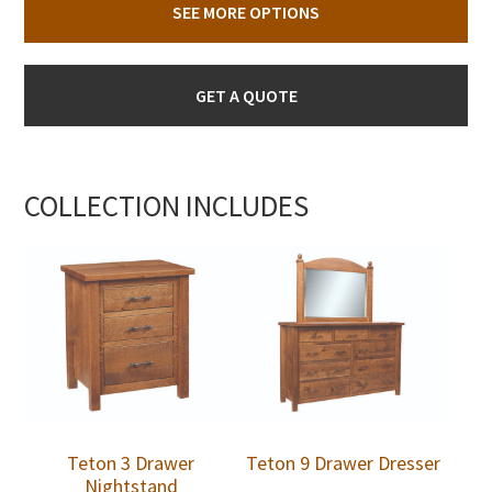
SEE MORE OPTIONS
GET A QUOTE
COLLECTION INCLUDES
Teton 3 Drawer
Teton 9 Drawer Dresser
Nightstand