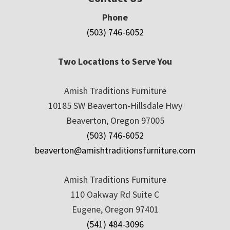
Phone
(503) 746-6052
Two Locations to Serve You
Amish Traditions Furniture
10185 SW Beaverton-Hillsdale Hwy
Beaverton, Oregon 97005
(503) 746-6052
beaverton@amishtraditionsfurniture.com
Amish Traditions Furniture
110 Oakway Rd Suite C
Eugene, Oregon 97401
(541) 484-3096