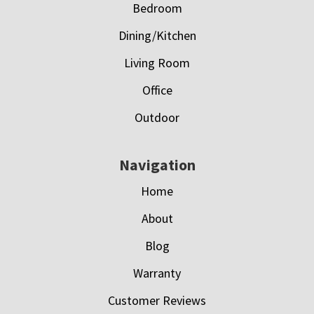
Bedroom
Dining/Kitchen
Living Room
Office
Outdoor
Navigation
Home
About
Blog
Warranty
Customer Reviews