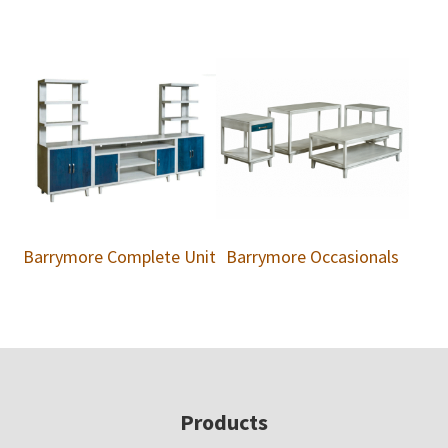
Barrymore Complete Unit
Barrymore Occasionals
Footer
Products