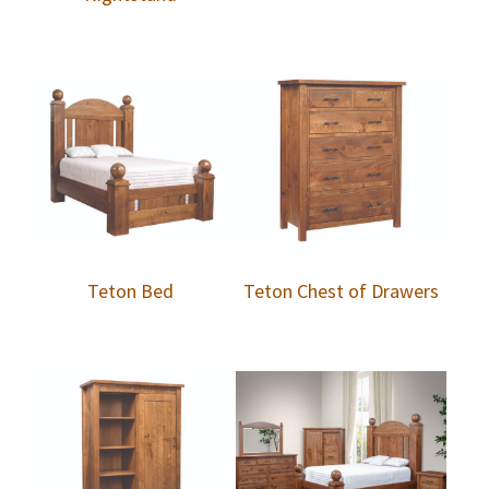
Teton Bed
Teton Chest of Drawers