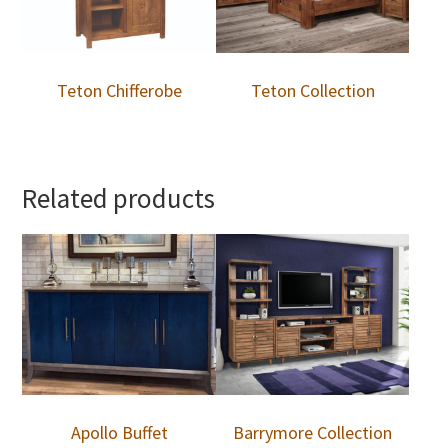
Teton Chifferobe
Teton Collection
Related products
Apollo Buffet
Barrymore Collection