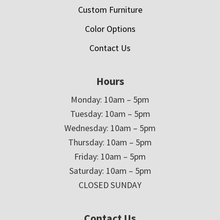
Custom Furniture
Color Options
Contact Us
Hours
Monday: 10am – 5pm
Tuesday: 10am – 5pm
Wednesday: 10am – 5pm
Thursday: 10am – 5pm
Friday: 10am – 5pm
Saturday: 10am – 5pm
CLOSED SUNDAY
Contact Us