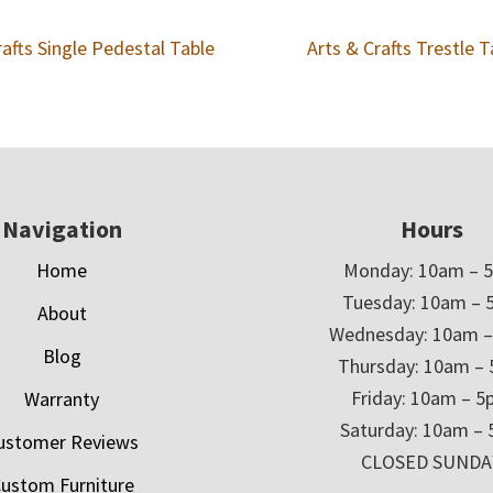
rafts Single Pedestal Table
Arts & Crafts Trestle T
Navigation
Hours
Home
Monday: 10am – 
Tuesday: 10am – 
About
Wednesday: 10am 
Blog
Thursday: 10am –
Friday: 10am – 
Warranty
Saturday: 10am –
ustomer Reviews
CLOSED SUNDA
ustom Furniture