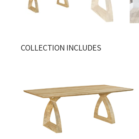
COLLECTION INCLUDES