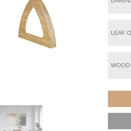
DIMEN
LEAF 
WOOD 