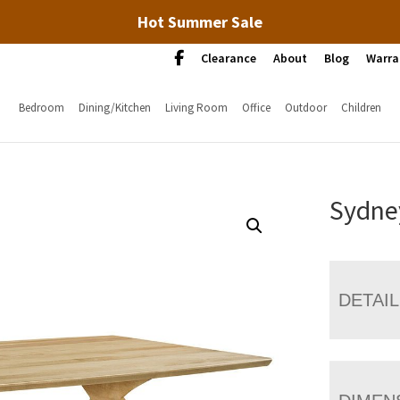
Hot Summer Sale
Clearance
About
Blog
Warra
Bedroom
Dining/Kitchen
Living Room
Office
Outdoor
Children
Sydney
DETAI