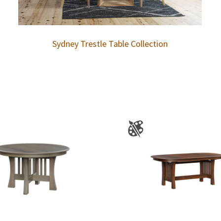
Sydney Trestle Table Collection