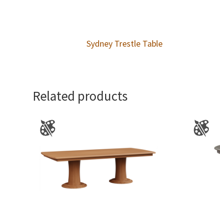
Sydney Trestle Table
Related products