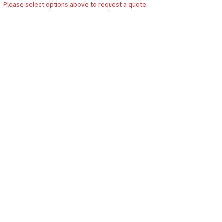
Please select options above to request a quote