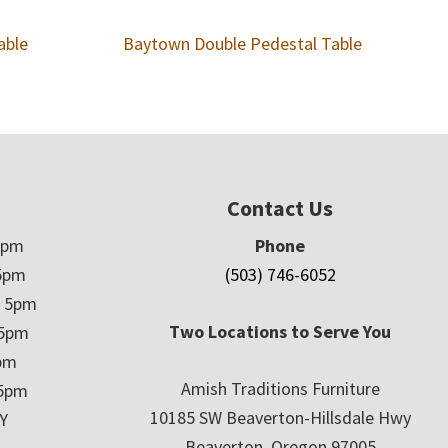
able
Baytown Double Pedestal Table
Contact Us
5pm
Phone
5pm
(503) 746-6052
– 5pm
Two Locations to Serve You
 5pm
5pm
Amish Traditions Furniture
 5pm
10185 SW Beaverton-Hillsdale Hwy
Y
Beaverton, Oregon 97005