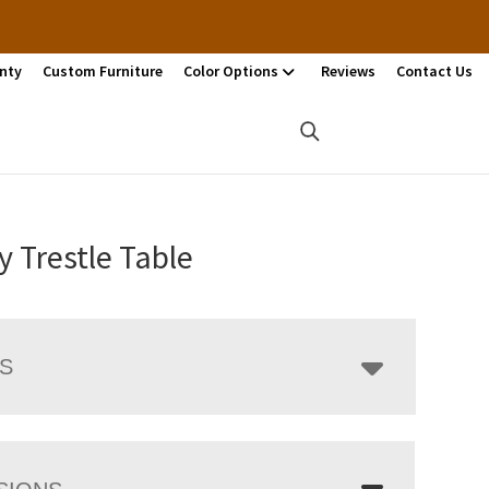
nty
Custom Furniture
Color Options
Reviews
Contact Us
 Trestle Table
LS