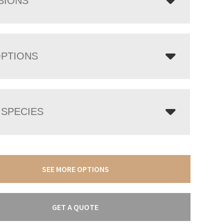
SIONS
OPTIONS
SPECIES
SEE MORE OPTIONS
GET A QUOTE