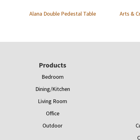
Alana Double Pedestal Table
Arts & C
Footer
Products
Bedroom
Dining/Kitchen
Living Room
Office
Outdoor
C
C