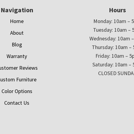
Navigation
Hours
Home
Monday: 10am – 
Tuesday: 10am – 
About
Wednesday: 10am 
Blog
Thursday: 10am –
Friday: 10am – 
Warranty
Saturday: 10am –
ustomer Reviews
CLOSED SUNDA
ustom Furniture
Color Options
Contact Us