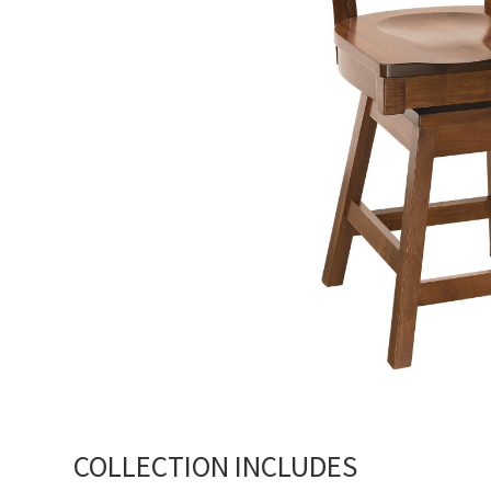
COLLECTION INCLUDES