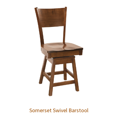
Somerset Swivel Barstool