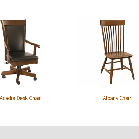
Acadia Desk Chair
Albany Chair