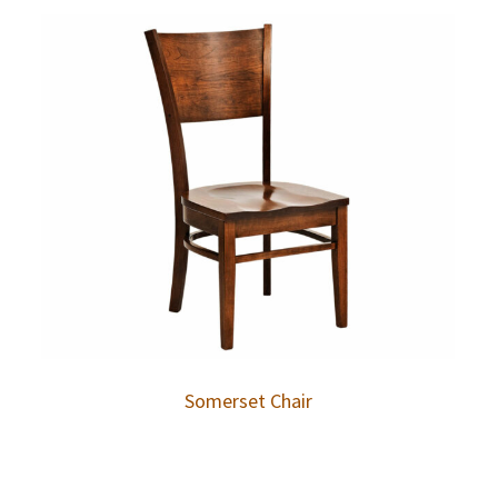
Somerset Chair