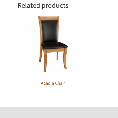
Related products
Acadia Chair