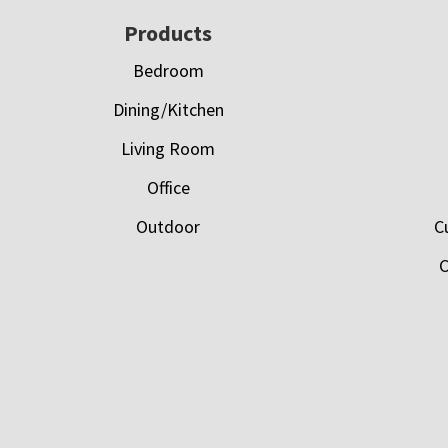
Footer
Products
Bedroom
Dining/Kitchen
Living Room
Office
Outdoor
C
C