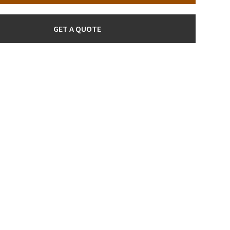
GET A QUOTE