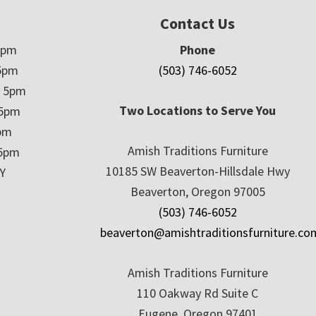
Contact Us
5pm
Phone
5pm
(503) 746-6052
– 5pm
Two Locations to Serve You
 5pm
5pm
Amish Traditions Furniture
 5pm
10185 SW Beaverton-Hillsdale Hwy
Y
Beaverton, Oregon 97005
(503) 746-6052
beaverton@amishtraditionsfurniture.co
Amish Traditions Furniture
110 Oakway Rd Suite C
Eugene, Oregon 97401