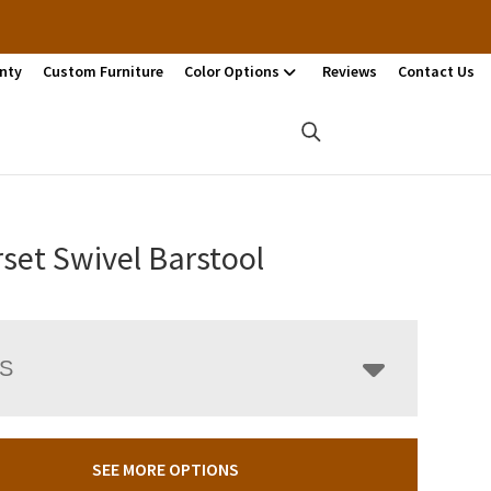
nty
Custom Furniture
Color Options
Reviews
Contact Us
set Swivel Barstool
LS
SEE MORE OPTIONS