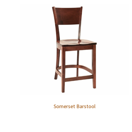
Somerset Barstool