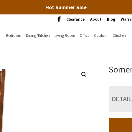
Hot Summer Sale
Clearance
About
Blog
Warra
Bedroom
Dining/Kitchen
Living Room
Office
Outdoor
Children
Somer
DETAI