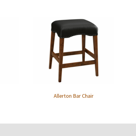
Allerton Bar Chair