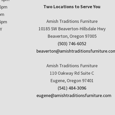
Two Locations to Serve You
 5pm
5pm
Amish Traditions Furniture
 5pm
10185 SW Beaverton-Hillsdale Hwy
Y
Beaverton, Oregon 97005
(503) 746-6052
beaverton@amishtraditionsfurniture.co
Amish Traditions Furniture
110 Oakway Rd Suite C
Eugene, Oregon 97401
(541) 484-3096
eugene@amishtraditionsfurniture.com