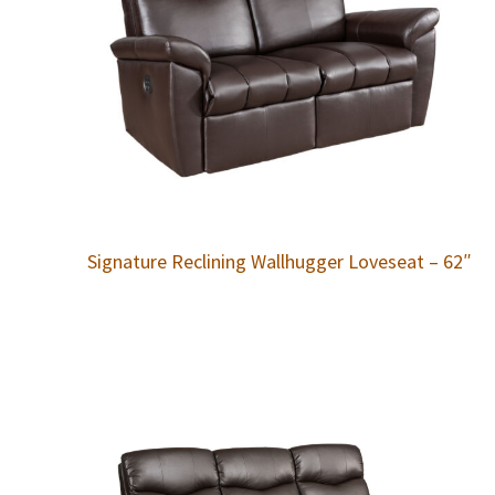
Signature Reclining Wallhugger Loveseat – 62″