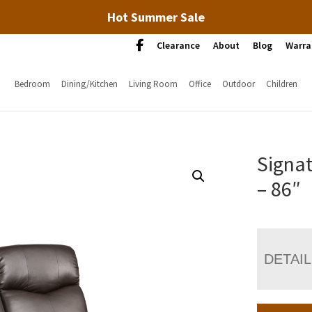
Hot Summer Sale
Clearance
About
Blog
Warra
Bedroom
Dining/Kitchen
Living Room
Office
Outdoor
Children
Signat
– 86″
DETAI