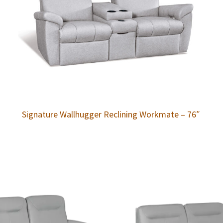
Signature Wallhugger Reclining Workmate – 76″