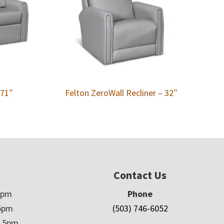
 71″
Felton ZeroWall Recliner – 32″
Contact Us
5pm
Phone
5pm
(503) 746-6052
– 5pm