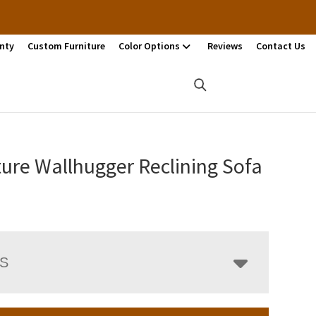
nty
Custom Furniture
Color Options
Reviews
Contact Us
ure Wallhugger Reclining Sofa
LS