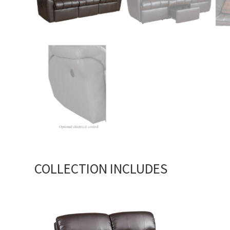
COLLECTION INCLUDES