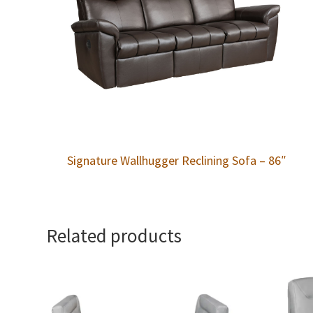
Signature Wallhugger Reclining Sofa – 86″
Related products