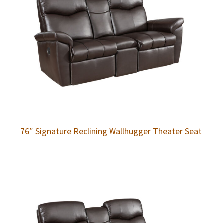
76″ Signature Reclining Wallhugger Theater Seat