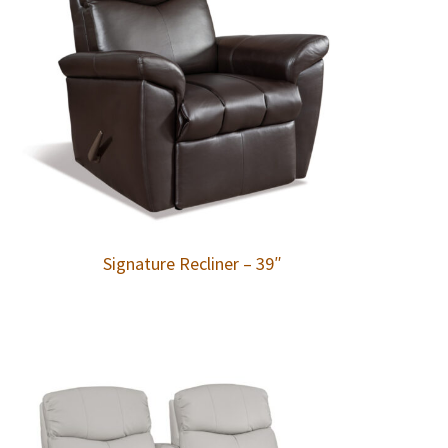
Signature Recliner – 39″