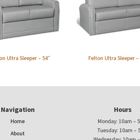
on Ultra Sleeper – 54″
Felton Ultra Sleeper –
Navigation
Hours
Home
Monday: 10am – 
Tuesday: 10am – 
About
Wednesday: 10am 