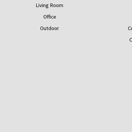
Living Room
Office
Outdoor
C
C