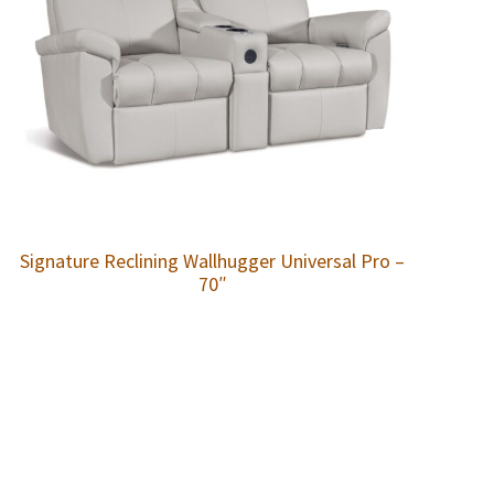
Signature Reclining Wallhugger Universal Pro –
70″