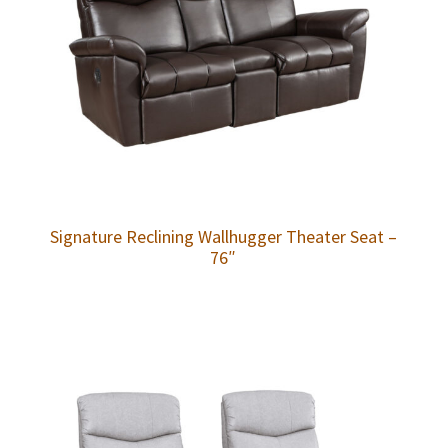
Signature Reclining Wallhugger Theater Seat –
76″