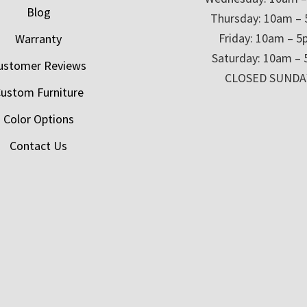
Blog
Thursday: 10am –
Friday: 10am – 
Warranty
Saturday: 10am –
ustomer Reviews
CLOSED SUNDA
ustom Furniture
Color Options
Contact Us