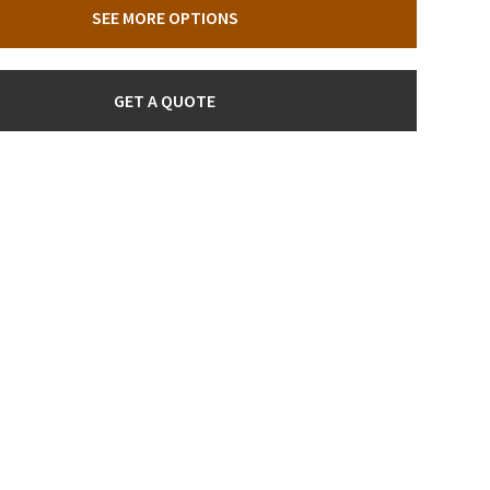
SEE MORE OPTIONS
GET A QUOTE