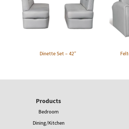
Dinette Set – 42″
Felt
Footer
Products
Bedroom
Dining/Kitchen