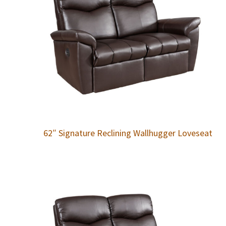
62″ Signature Reclining Wallhugger Loveseat