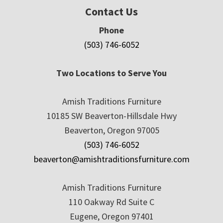
Contact Us
Phone
(503) 746-6052
Two Locations to Serve You
Amish Traditions Furniture
10185 SW Beaverton-Hillsdale Hwy
Beaverton, Oregon 97005
(503) 746-6052
beaverton@amishtraditionsfurniture.com
Amish Traditions Furniture
110 Oakway Rd Suite C
Eugene, Oregon 97401