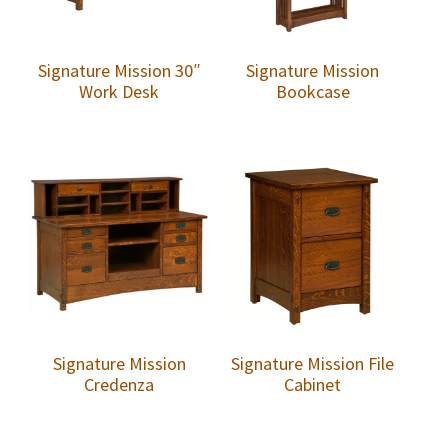
Signature Mission 30″
Signature Mission
Work Desk
Bookcase
Signature Mission
Signature Mission File
Credenza
Cabinet