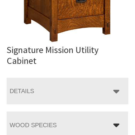
Signature Mission Utility
Cabinet
DETAILS
WOOD SPECIES