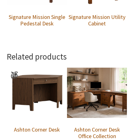
Signature Mission Single
Signature Mission Utility
Pedestal Desk
Cabinet
Related products
Ashton Corner Desk
Ashton Corner Desk
Office Collection