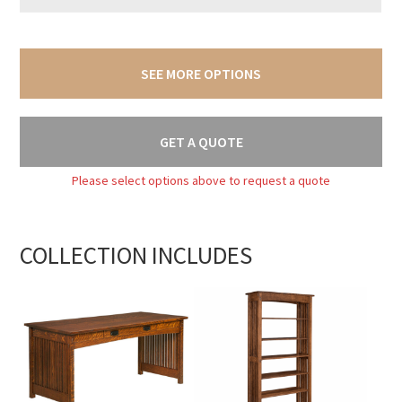
SEE MORE OPTIONS
GET A QUOTE
Please select options above to request a quote
COLLECTION INCLUDES