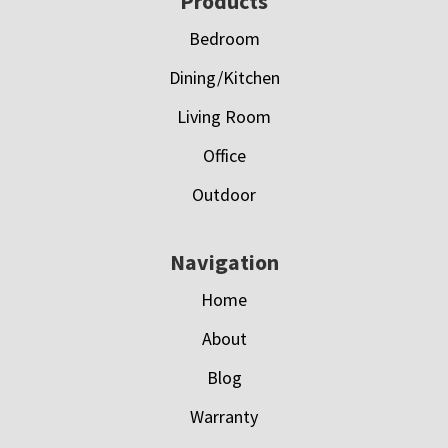
Footer
Products
Bedroom
Dining/Kitchen
Living Room
Office
Outdoor
Navigation
Home
About
Blog
Warranty