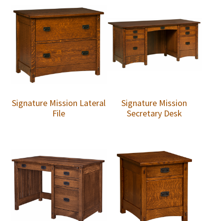
Signature Mission Lateral
Signature Mission
File
Secretary Desk