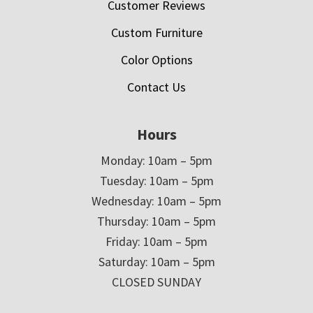
Customer Reviews
Custom Furniture
Color Options
Contact Us
Hours
Monday: 10am – 5pm
Tuesday: 10am – 5pm
Wednesday: 10am – 5pm
Thursday: 10am – 5pm
Friday: 10am – 5pm
Saturday: 10am – 5pm
CLOSED SUNDAY