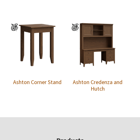
Ashton Corner Stand
Ashton Credenza and
Hutch