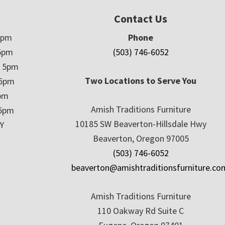
Contact Us
5pm
Phone
5pm
(503) 746-6052
– 5pm
Two Locations to Serve You
 5pm
5pm
Amish Traditions Furniture
 5pm
10185 SW Beaverton-Hillsdale Hwy
Y
Beaverton, Oregon 97005
(503) 746-6052
beaverton@amishtraditionsfurniture.co
Amish Traditions Furniture
110 Oakway Rd Suite C