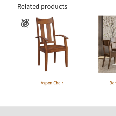
Related products
Aspen Chair
Bar