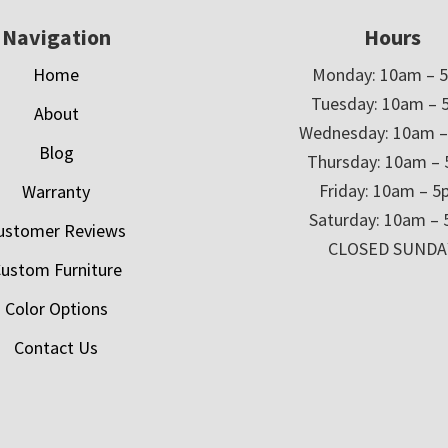
Navigation
Hours
Home
Monday: 10am – 
Tuesday: 10am – 
About
Wednesday: 10am 
Blog
Thursday: 10am –
Friday: 10am – 
Warranty
Saturday: 10am –
ustomer Reviews
CLOSED SUNDA
ustom Furniture
Color Options
Contact Us