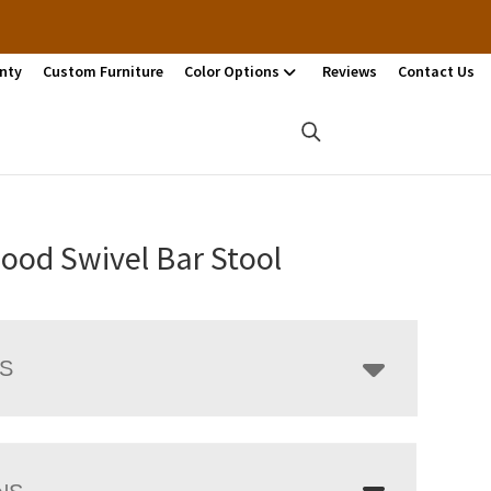
nty
Custom Furniture
Color Options
Reviews
Contact Us
ood Swivel Bar Stool
LS