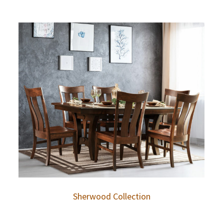
Sherwood Collection