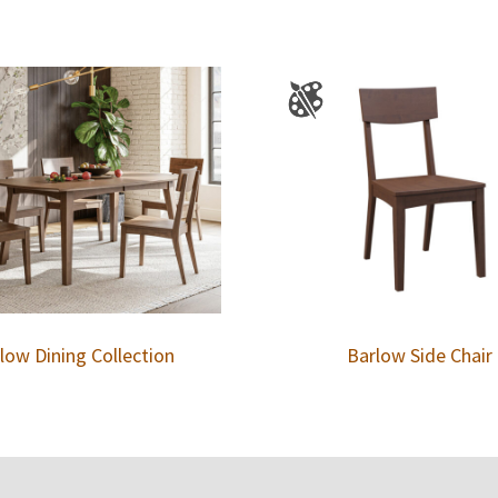
low Dining Collection
Barlow Side Chair