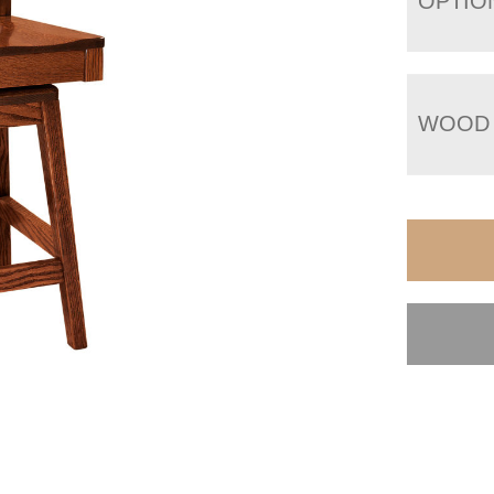
OPTIO
WOOD 