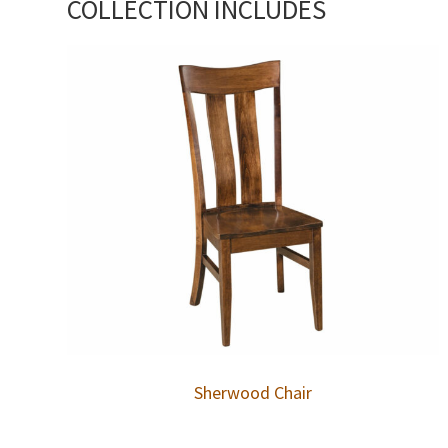
COLLECTION INCLUDES
Sherwood Chair