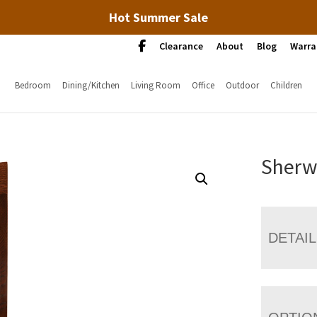
Hot Summer Sale
Clearance
About
Blog
Warra
Bedroom
Dining/Kitchen
Living Room
Office
Outdoor
Children
Sherw
DETAI