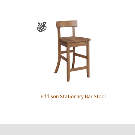
Eddison Stationary Bar Stool