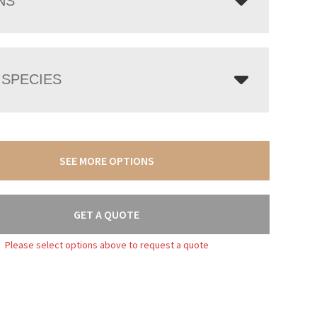
NS
SPECIES
SEE MORE OPTIONS
GET A QUOTE
Please select options above to request a quote