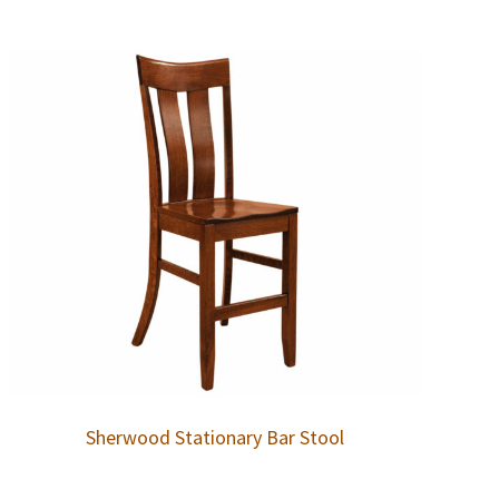
Sherwood Stationary Bar Stool