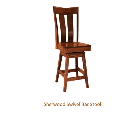
Sherwood Swivel Bar Stool