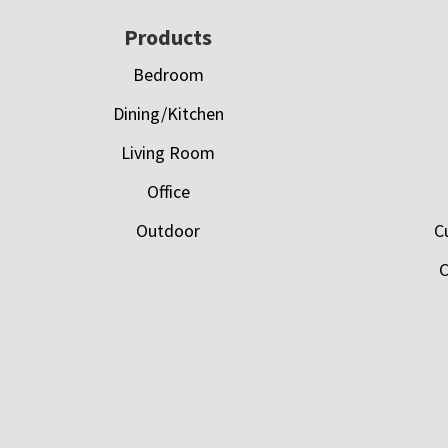
Footer
Products
Bedroom
Dining/Kitchen
Living Room
Office
Outdoor
C
C