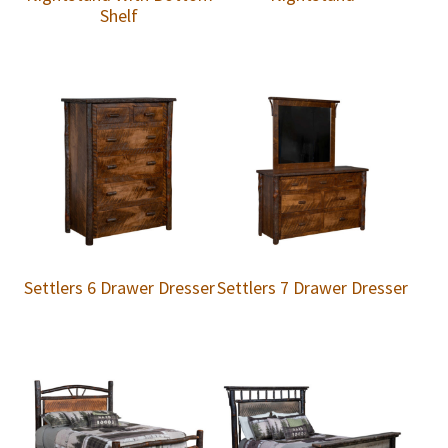
Shelf
Settlers 6 Drawer Dresser
Settlers 7 Drawer Dresser