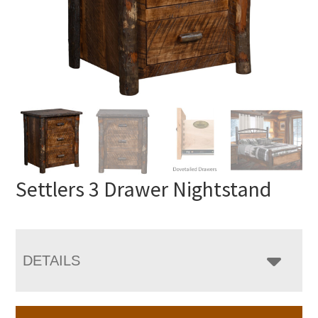
Settlers 3 Drawer Nightstand
DETAILS