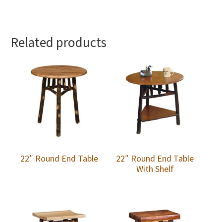
Related products
22″ Round End Table
22″ Round End Table
With Shelf