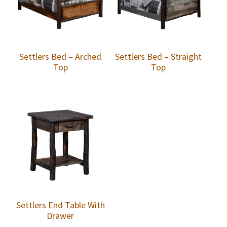
Settlers Bed – Arched
Settlers Bed – Straight
Top
Top
Settlers End Table With
Drawer