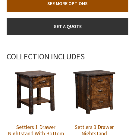
SEE MORE OPTIONS
GET A QUOTE
COLLECTION INCLUDES
Settlers 1 Drawer
Settlers 3 Drawer
Nightstand With Bottom
Nightstand