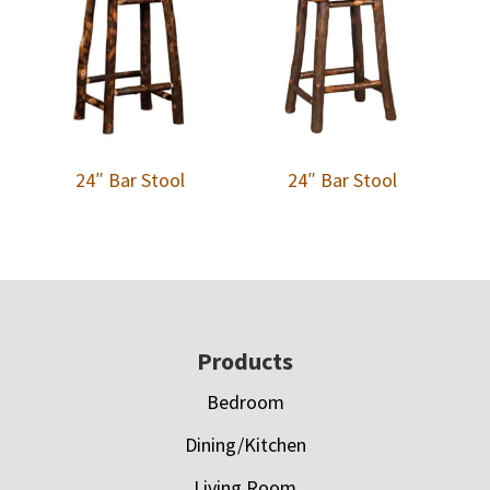
24″ Bar Stool
24″ Bar Stool
Footer
Products
Bedroom
Dining/Kitchen
Living Room