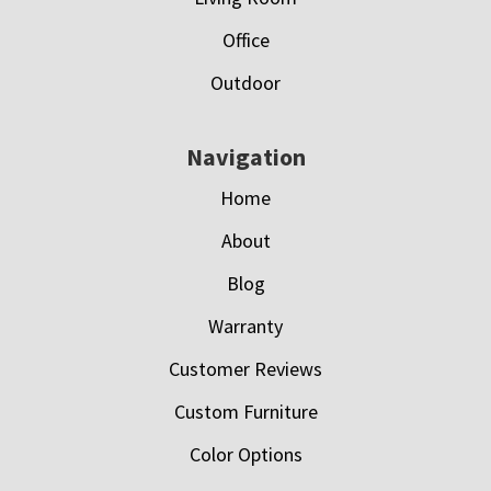
Office
Outdoor
Navigation
Home
About
Blog
Warranty
Customer Reviews
Custom Furniture
Color Options