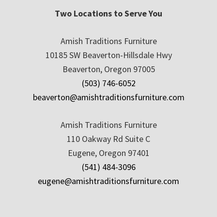
Two Locations to Serve You
Amish Traditions Furniture
10185 SW Beaverton-Hillsdale Hwy
Beaverton, Oregon 97005
(503) 746-6052
beaverton@amishtraditionsfurniture.com
Amish Traditions Furniture
110 Oakway Rd Suite C
Eugene, Oregon 97401
(541) 484-3096
eugene@amishtraditionsfurniture.com