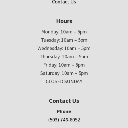
Contact Us
Hours
Monday: 10am – 5pm
Tuesday: 10am – 5pm
Wednesday: 10am – 5pm
Thursday: 10am – 5pm
Friday: 10am – 5pm
Saturday: 10am – 5pm
CLOSED SUNDAY
Contact Us
Phone
(503) 746-6052