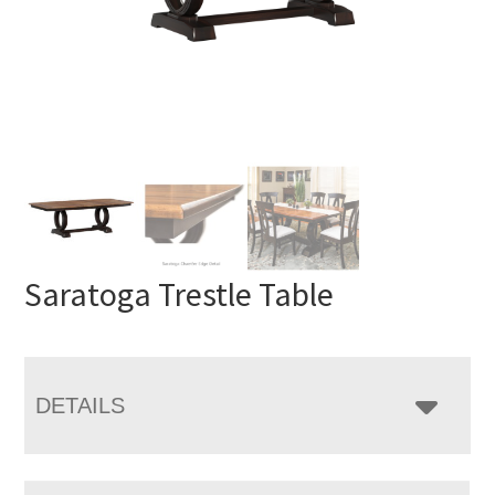
Saratoga Trestle Table
DETAILS