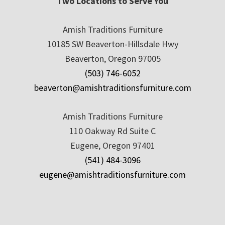
Two Locations to Serve You
Amish Traditions Furniture
10185 SW Beaverton-Hillsdale Hwy
Beaverton, Oregon 97005
(503) 746-6052
beaverton@amishtraditionsfurniture.com
Amish Traditions Furniture
110 Oakway Rd Suite C
Eugene, Oregon 97401
(541) 484-3096
eugene@amishtraditionsfurniture.com