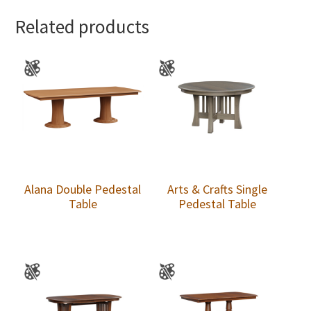
Related products
Alana Double Pedestal
Arts & Crafts Single
Table
Pedestal Table