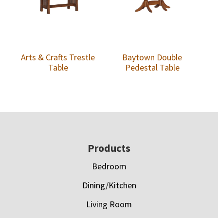
Arts & Crafts Trestle
Baytown Double
Table
Pedestal Table
Footer
Products
Bedroom
Dining/Kitchen
Living Room