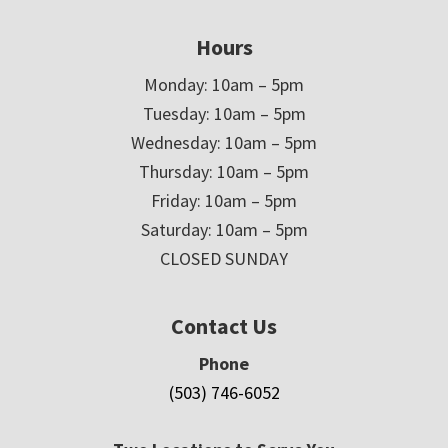
Hours
Monday: 10am – 5pm
Tuesday: 10am – 5pm
Wednesday: 10am – 5pm
Thursday: 10am – 5pm
Friday: 10am – 5pm
Saturday: 10am – 5pm
CLOSED SUNDAY
Contact Us
Phone
(503) 746-6052