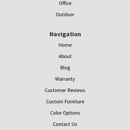
Office
Outdoor
Navigation
Home
About
Blog
Warranty
Customer Reviews
Custom Furniture
Color Options
Contact Us