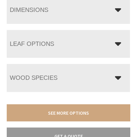
DIMENSIONS
LEAF OPTIONS
WOOD SPECIES
SEE MORE OPTIONS
GET A QUOTE