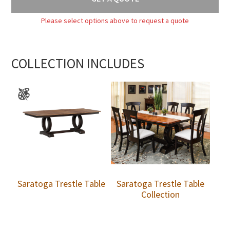
Please select options above to request a quote
COLLECTION INCLUDES
Saratoga Trestle Table
Saratoga Trestle Table
Collection