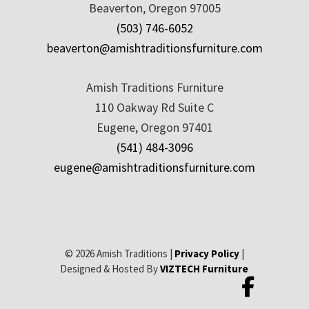
Beaverton, Oregon 97005
(503) 746-6052
beaverton@amishtraditionsfurniture.com
Amish Traditions Furniture
110 Oakway Rd Suite C
Eugene, Oregon 97401
(541) 484-3096
eugene@amishtraditionsfurniture.com
© 2026 Amish Traditions |
Privacy Policy
|
Designed & Hosted By
VIZTECH Furniture