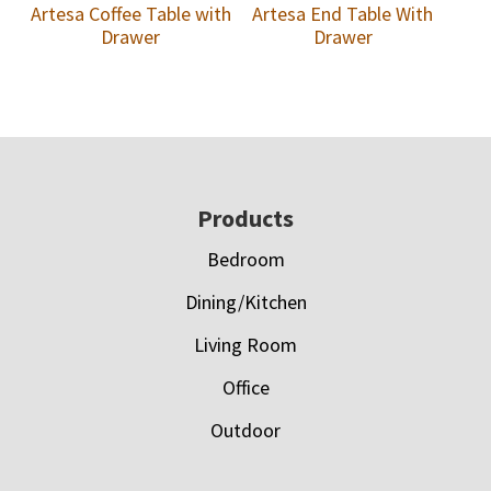
Artesa Coffee Table with
Artesa End Table With
Drawer
Drawer
Footer
Products
Bedroom
Dining/Kitchen
Living Room
Office
Outdoor