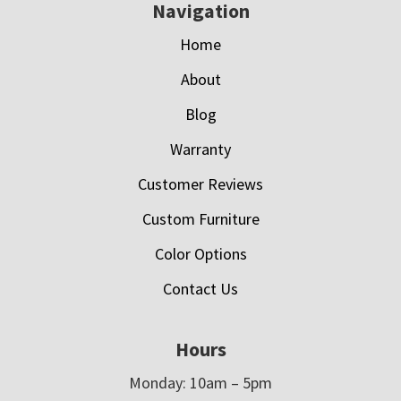
Navigation
Home
About
Blog
Warranty
Customer Reviews
Custom Furniture
Color Options
Contact Us
Hours
Monday: 10am – 5pm