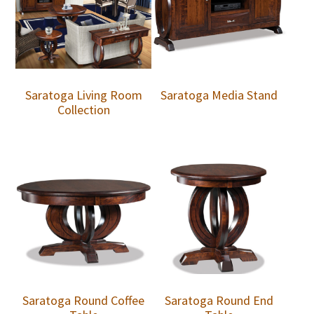
Saratoga Living Room
Saratoga Media Stand
Collection
Saratoga Round Coffee
Saratoga Round End