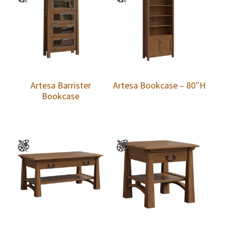
Artesa Barrister
Artesa Bookcase – 80″H
Bookcase