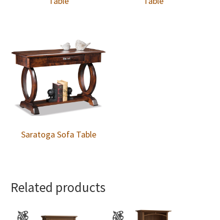
Table
Table
Saratoga Sofa Table
Related products