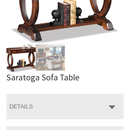
Saratoga Sofa Table
DETAILS