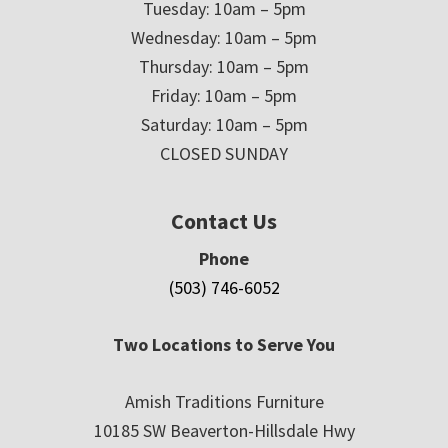
Tuesday: 10am – 5pm
Wednesday: 10am – 5pm
Thursday: 10am – 5pm
Friday: 10am – 5pm
Saturday: 10am – 5pm
CLOSED SUNDAY
Contact Us
Phone
(503) 746-6052
Two Locations to Serve You
Amish Traditions Furniture
10185 SW Beaverton-Hillsdale Hwy