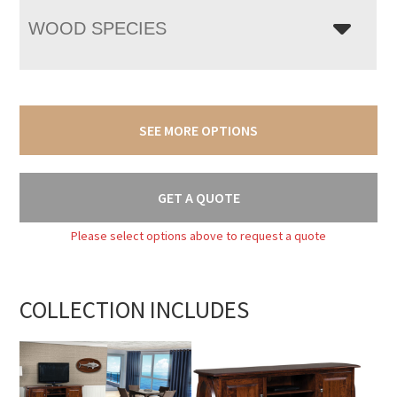
WOOD SPECIES
SEE MORE OPTIONS
GET A QUOTE
Please select options above to request a quote
COLLECTION INCLUDES