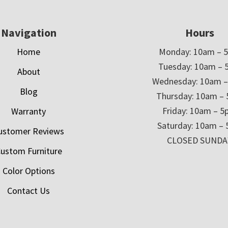
Navigation
Hours
Home
Monday: 10am – 
Tuesday: 10am – 
About
Wednesday: 10am 
Blog
Thursday: 10am –
Friday: 10am – 
Warranty
Saturday: 10am –
ustomer Reviews
CLOSED SUNDA
ustom Furniture
Color Options
Contact Us