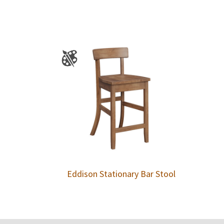
Eddison Stationary Bar Stool