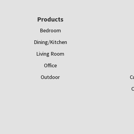
Footer
Products
Bedroom
Dining/Kitchen
Living Room
Office
Outdoor
C
C