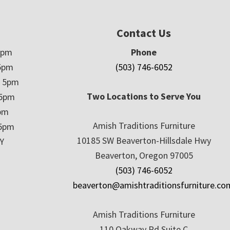
Contact Us
5pm
Phone
5pm
(503) 746-6052
– 5pm
Two Locations to Serve You
 5pm
5pm
Amish Traditions Furniture
 5pm
10185 SW Beaverton-Hillsdale Hwy
Y
Beaverton, Oregon 97005
(503) 746-6052
beaverton@amishtraditionsfurniture.co
Amish Traditions Furniture
110 Oakway Rd Suite C