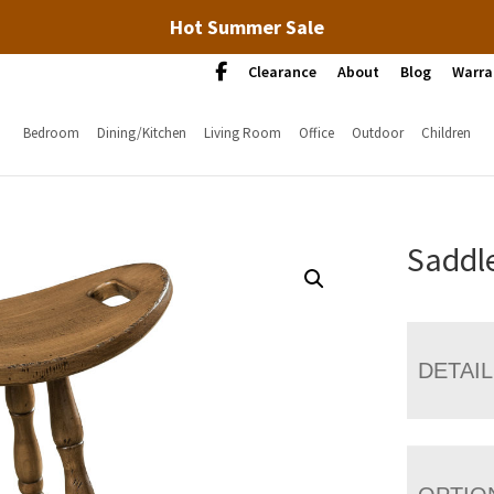
Hot Summer Sale
Clearance
About
Blog
Warra
Bedroom
Dining/Kitchen
Living Room
Office
Outdoor
Children
Saddle
DETAI