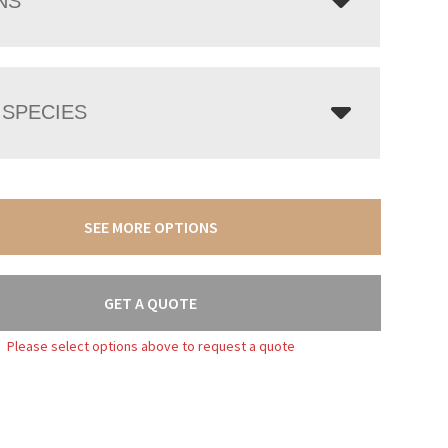
NS
SPECIES
SEE MORE OPTIONS
GET A QUOTE
Please select options above to request a quote