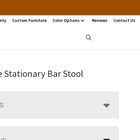
nty
Custom Furniture
Color Options
Reviews
Contact Us
 Stationary Bar Stool
LS