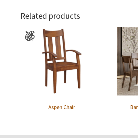
Related products
Aspen Chair
Bar