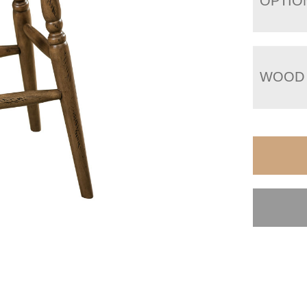
OPTIO
WOOD 