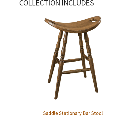
COLLECTION INCLUDES
Saddle Stationary Bar Stool