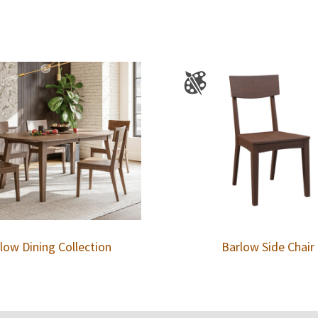
low Dining Collection
Barlow Side Chair