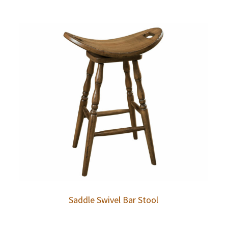
Saddle Swivel Bar Stool