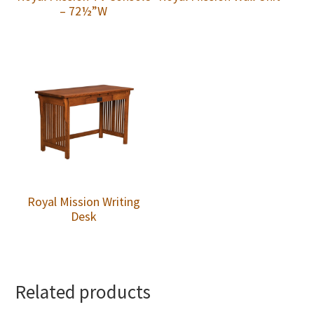
– 72½”W
Royal Mission Writing
Desk
Related products