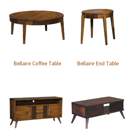
Bellaire Coffee Table
Bellaire End Table