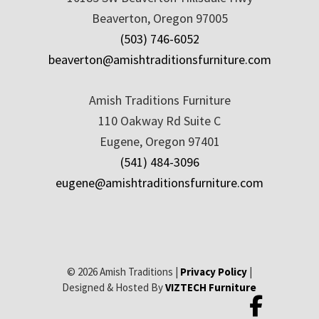
Beaverton, Oregon 97005
(503) 746-6052
beaverton@amishtraditionsfurniture.com
Amish Traditions Furniture
110 Oakway Rd Suite C
Eugene, Oregon 97401
(541) 484-3096
eugene@amishtraditionsfurniture.com
© 2026 Amish Traditions |
Privacy Policy
|
Designed & Hosted By
VIZTECH Furniture