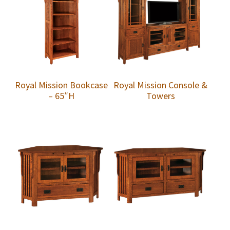
Royal Mission Bookcase
Royal Mission Console &
– 65″H
Towers