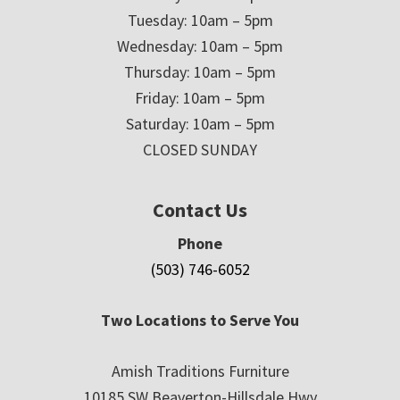
Tuesday: 10am – 5pm
Wednesday: 10am – 5pm
Thursday: 10am – 5pm
Friday: 10am – 5pm
Saturday: 10am – 5pm
CLOSED SUNDAY
Contact Us
Phone
(503) 746-6052
Two Locations to Serve You
Amish Traditions Furniture
10185 SW Beaverton-Hillsdale Hwy