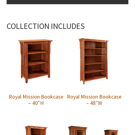
COLLECTION INCLUDES
Royal Mission Bookcase
Royal Mission Bookcase
– 40″H
– 48″W