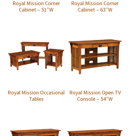
Royal Mission Corner
Royal Mission Corner
Cabinet – 51″W
Cabinet – 63″W
Royal Mission Occasional
Royal Mission Open TV
Tables
Console – 54″W