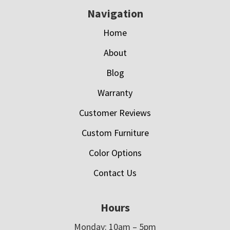
Navigation
Home
About
Blog
Warranty
Customer Reviews
Custom Furniture
Color Options
Contact Us
Hours
Monday: 10am – 5pm