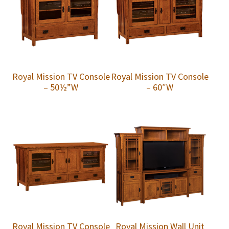
Royal Mission TV Console
Royal Mission TV Console
– 50½”W
– 60″W
Royal Mission TV Console
Royal Mission Wall Unit