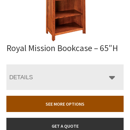
Royal Mission Bookcase – 65″H
DETAILS
SEE MORE OPTIONS
GET A QUOTE