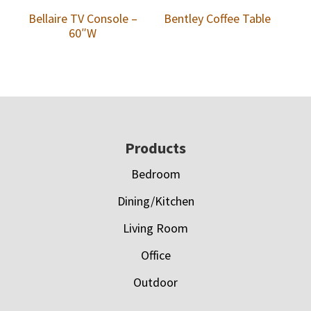
Bellaire TV Console –
Bentley Coffee Table
60″W
Footer
Products
Bedroom
Dining/Kitchen
Living Room
Office
Outdoor