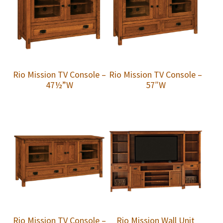
Rio Mission TV Console –
Rio Mission TV Console –
47½”W
57″W
Rio Mission TV Console –
Rio Mission Wall Unit