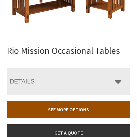
Rio Mission Occasional Tables
DETAILS
SEE MORE OPTIONS
GET A QUOTE