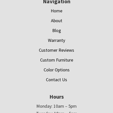
Navigation
Home
About
Blog
Warranty
Customer Reviews
Custom Furniture
Color Options
Contact Us
Hours
Monday: 10am – 5pm