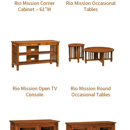
Rio Mission Corner
Rio Mission Occasional
Cabinet – 61″W
Tables
Rio Mission Open TV
Rio Mission Round
Console
Occasional Tables