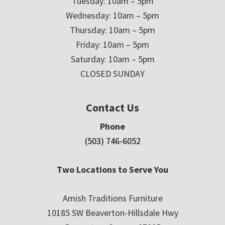
Tuesday: 10am – 5pm
Wednesday: 10am – 5pm
Thursday: 10am – 5pm
Friday: 10am – 5pm
Saturday: 10am – 5pm
CLOSED SUNDAY
Contact Us
Phone
(503) 746-6052
Two Locations to Serve You
Amish Traditions Furniture
10185 SW Beaverton-Hillsdale Hwy