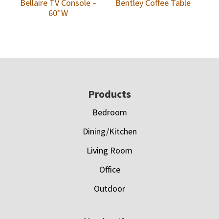
Bellaire TV Console –
Bentley Coffee Table
60″W
Footer
Products
Bedroom
Dining/Kitchen
Living Room
Office
Outdoor