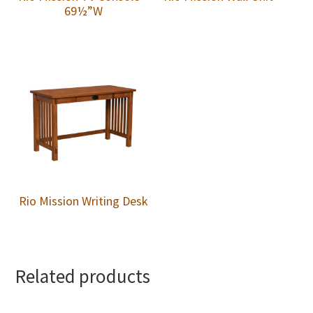
69½”W
Rio Mission Writing Desk
Related products