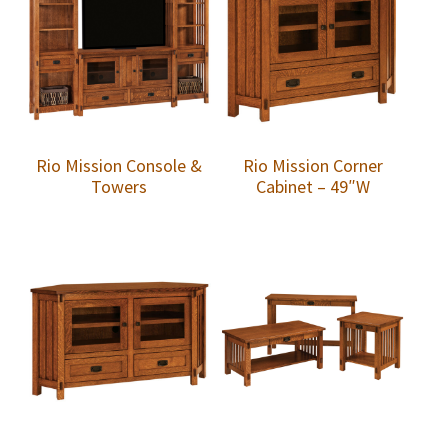
Rio Mission Console &
Rio Mission Corner
Towers
Cabinet – 49″W