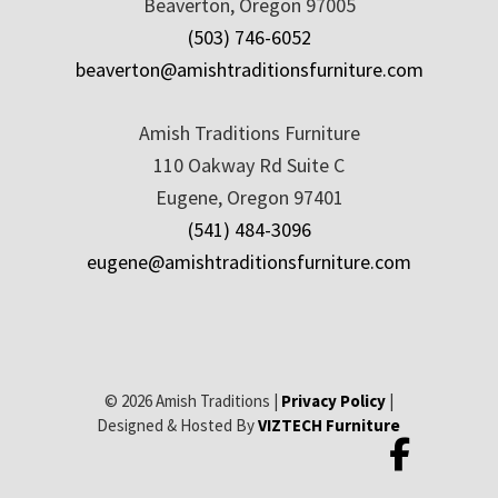
Beaverton, Oregon 97005
(503) 746-6052
beaverton@amishtraditionsfurniture.com
Amish Traditions Furniture
110 Oakway Rd Suite C
Eugene, Oregon 97401
(541) 484-3096
eugene@amishtraditionsfurniture.com
© 2026 Amish Traditions |
Privacy Policy
|
Designed & Hosted By
VIZTECH Furniture