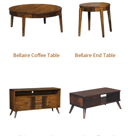
Bellaire Coffee Table
Bellaire End Table