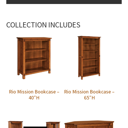
COLLECTION INCLUDES
Rio Mission Bookcase –
Rio Mission Bookcase –
40″H
65″H