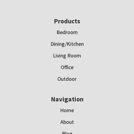
Footer
Products
Bedroom
Dining/Kitchen
Living Room
Office
Outdoor
Navigation
Home
About
Blog