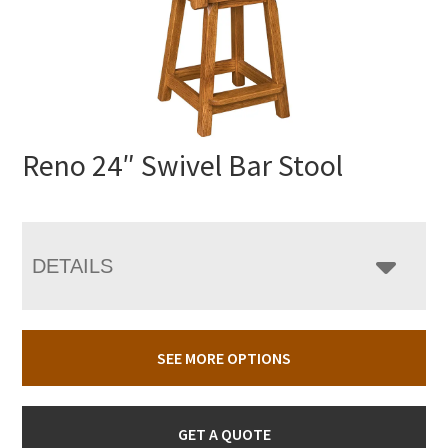
Reno 24″ Swivel Bar Stool
DETAILS
SEE MORE OPTIONS
GET A QUOTE