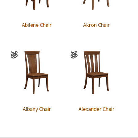
Abilene Chair
Akron Chair
Albany Chair
Alexander Chair