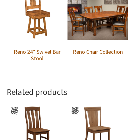
Reno 24″ Swivel Bar
Reno Chair Collection
Stool
Related products