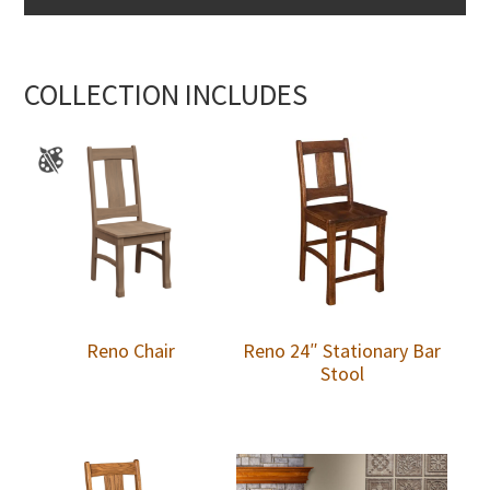
COLLECTION INCLUDES
Reno Chair
Reno 24″ Stationary Bar
Stool