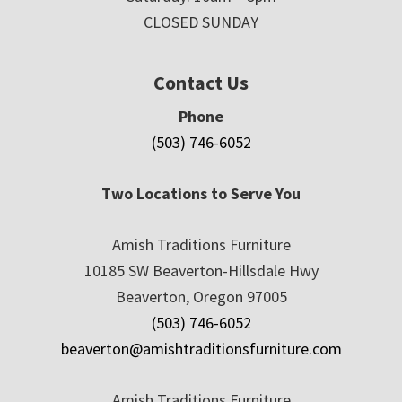
CLOSED SUNDAY
Contact Us
Phone
(503) 746-6052
Two Locations to Serve You
Amish Traditions Furniture
10185 SW Beaverton-Hillsdale Hwy
Beaverton, Oregon 97005
(503) 746-6052
beaverton@amishtraditionsfurniture.com
Amish Traditions Furniture