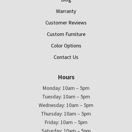
Warranty
Customer Reviews
Custom Furniture
Color Options
Contact Us
Hours
Monday: 10am – 5pm
Tuesday: 10am – 5pm
Wednesday: 10am – 5pm
Thursday: 10am – 5pm
Friday: 10am – 5pm
Saturday: 10am – 5pm