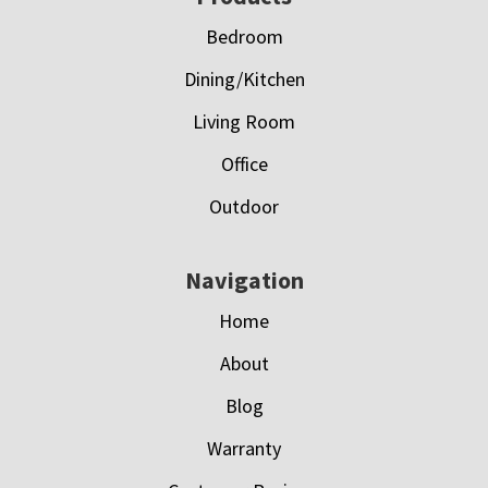
Bedroom
Dining/Kitchen
Living Room
Office
Outdoor
Navigation
Home
About
Blog
Warranty