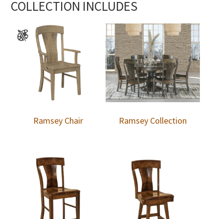
COLLECTION INCLUDES
Ramsey Chair
Ramsey Collection