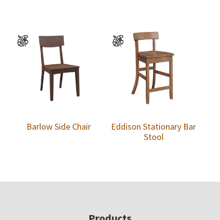
Barlow Side Chair
Eddison Stationary Bar
Stool
Footer
Products