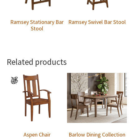
Ramsey Stationary Bar
Ramsey Swivel Bar Stool
Stool
Related products
Aspen Chair
Barlow Dining Collection