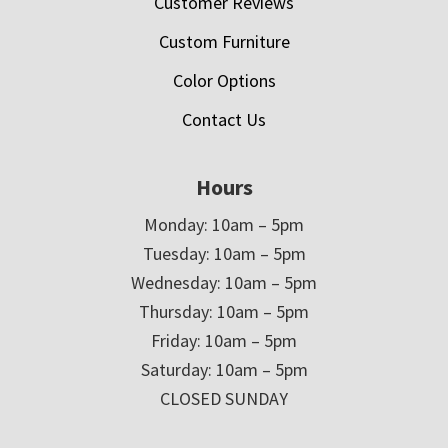
Customer Reviews
Custom Furniture
Color Options
Contact Us
Hours
Monday: 10am – 5pm
Tuesday: 10am – 5pm
Wednesday: 10am – 5pm
Thursday: 10am – 5pm
Friday: 10am – 5pm
Saturday: 10am – 5pm
CLOSED SUNDAY