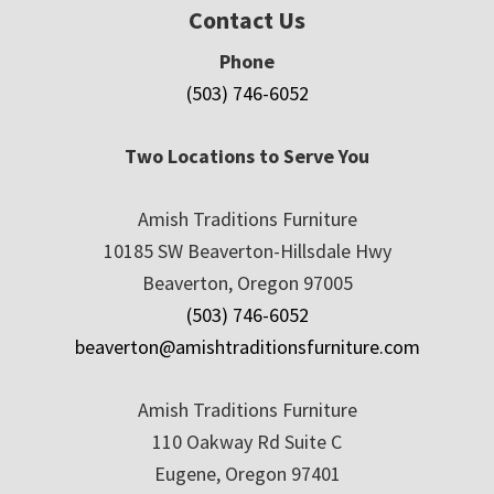
Contact Us
Phone
(503) 746-6052
Two Locations to Serve You
Amish Traditions Furniture
10185 SW Beaverton-Hillsdale Hwy
Beaverton, Oregon 97005
(503) 746-6052
beaverton@amishtraditionsfurniture.com
Amish Traditions Furniture
110 Oakway Rd Suite C
Eugene, Oregon 97401