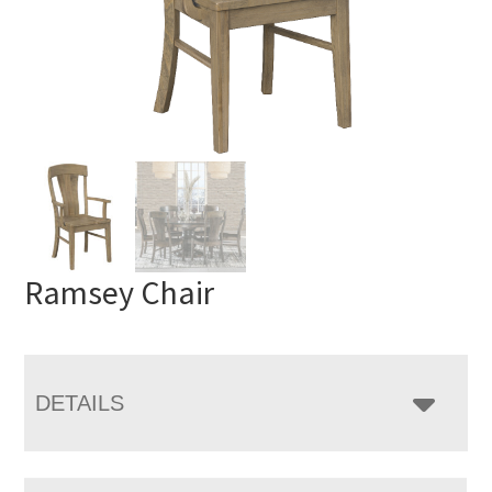
Ramsey Chair
DETAILS