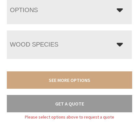
OPTIONS
WOOD SPECIES
SEE MORE OPTIONS
GET A QUOTE
Please select options above to request a quote