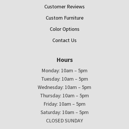
Customer Reviews
Custom Furniture
Color Options
Contact Us
Hours
Monday: 10am – 5pm
Tuesday: 10am – 5pm
Wednesday: 10am – 5pm
Thursday: 10am – 5pm
Friday: 10am – 5pm
Saturday: 10am – 5pm
CLOSED SUNDAY