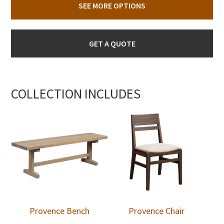
SEE MORE OPTIONS
GET A QUOTE
COLLECTION INCLUDES
Provence Bench
Provence Chair