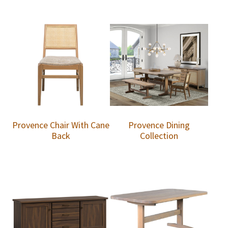
Provence Chair With Cane
Provence Dining
Back
Collection