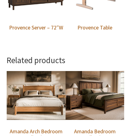
Provence Server – 72″W
Provence Table
Related products
Amanda Arch Bedroom
Amanda Bedroom