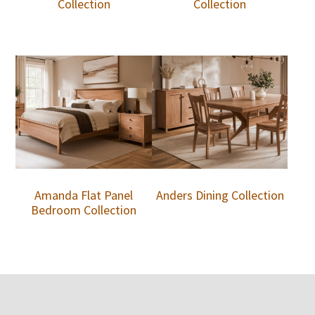
Collection
Collection
Amanda Flat Panel
Anders Dining Collection
Bedroom Collection