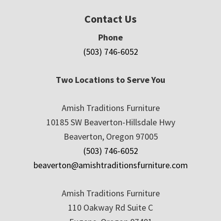
Contact Us
Phone
(503) 746-6052
Two Locations to Serve You
Amish Traditions Furniture
10185 SW Beaverton-Hillsdale Hwy
Beaverton, Oregon 97005
(503) 746-6052
beaverton@amishtraditionsfurniture.com
Amish Traditions Furniture
110 Oakway Rd Suite C