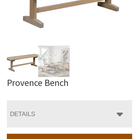
Provence Bench
DETAILS