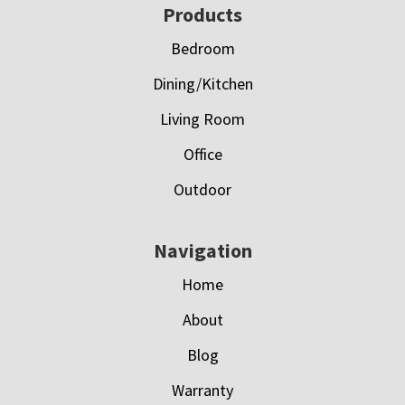
Footer
Products
Bedroom
Dining/Kitchen
Living Room
Office
Outdoor
Navigation
Home
About
Blog
Warranty