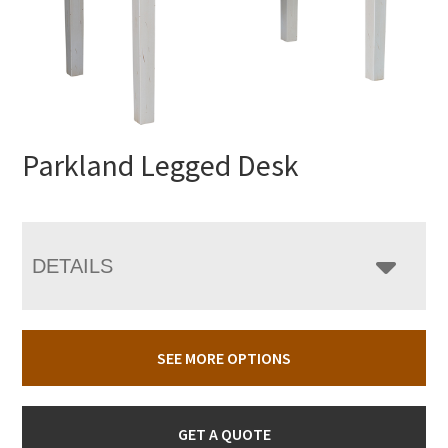
Parkland Legged Desk
DETAILS
SEE MORE OPTIONS
GET A QUOTE