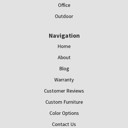
Office
Outdoor
Navigation
Home
About
Blog
Warranty
Customer Reviews
Custom Furniture
Color Options
Contact Us