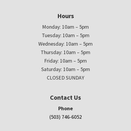
Hours
Monday: 10am – 5pm
Tuesday: 10am – 5pm
Wednesday: 10am – 5pm
Thursday: 10am – 5pm
Friday: 10am – 5pm
Saturday: 10am – 5pm
CLOSED SUNDAY
Contact Us
Phone
(503) 746-6052