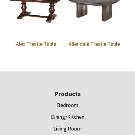
Alex Trestle Table
Allendale Trestle Table
Footer
Products
Bedroom
Dining/Kitchen
Living Room