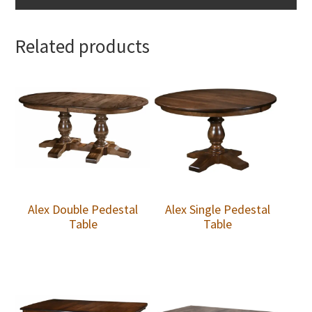
Related products
Alex Double Pedestal
Alex Single Pedestal
Table
Table