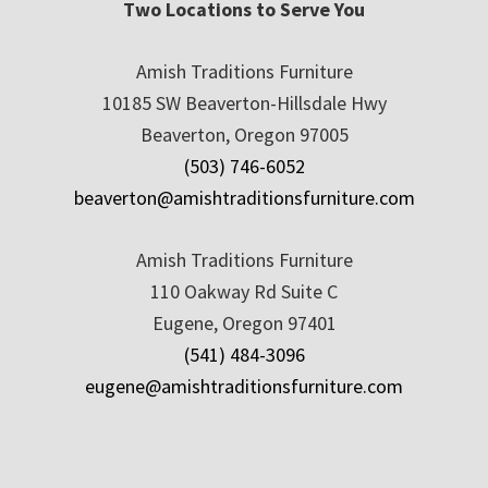
Two Locations to Serve You
Amish Traditions Furniture
10185 SW Beaverton-Hillsdale Hwy
Beaverton, Oregon 97005
(503) 746-6052
beaverton@amishtraditionsfurniture.com
Amish Traditions Furniture
110 Oakway Rd Suite C
Eugene, Oregon 97401
(541) 484-3096
eugene@amishtraditionsfurniture.com