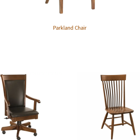
Parkland Chair