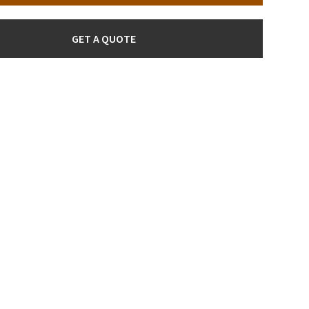
GET A QUOTE