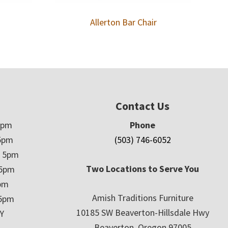
Allerton Bar Chair
Contact Us
5pm
Phone
5pm
(503) 746-6052
– 5pm
Two Locations to Serve You
 5pm
5pm
Amish Traditions Furniture
 5pm
10185 SW Beaverton-Hillsdale Hwy
Y
Beaverton, Oregon 97005