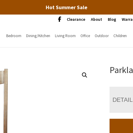
Hot Summer Sale
Clearance
About
Blog
Warra
Bedroom
Dining/Kitchen
Living Room
Office
Outdoor
Children
Parkl
DETAI