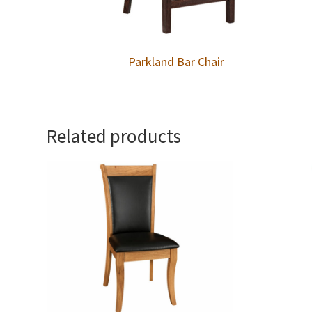
Parkland Bar Chair
Related products