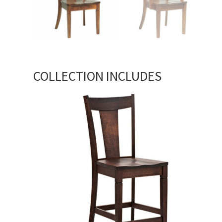
COLLECTION INCLUDES