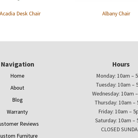
Acadia Desk Chair
Albany Chair
Navigation
Hours
Home
Monday: 10am – 
Tuesday: 10am – 
About
Wednesday: 10am 
Blog
Thursday: 10am –
Friday: 10am – 
Warranty
Saturday: 10am –
ustomer Reviews
CLOSED SUNDA
ustom Furniture