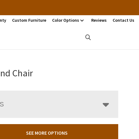
nty
Custom Furniture
Color Options
Reviews
Contact Us
and Chair
LS
SEE MORE OPTIONS