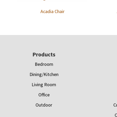
Acadia Chair
Footer
Products
Bedroom
Dining/Kitchen
Living Room
Office
Outdoor
C
C