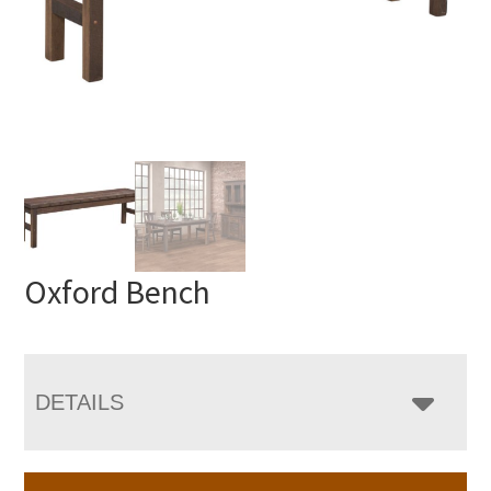
Oxford Bench
DETAILS