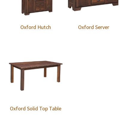
Oxford Hutch
Oxford Server
Oxford Solid Top Table