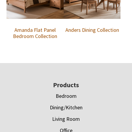
Amanda Flat Panel
Anders Dining Collection
Bedroom Collection
Footer
Products
Bedroom
Dining/Kitchen
Living Room
Office