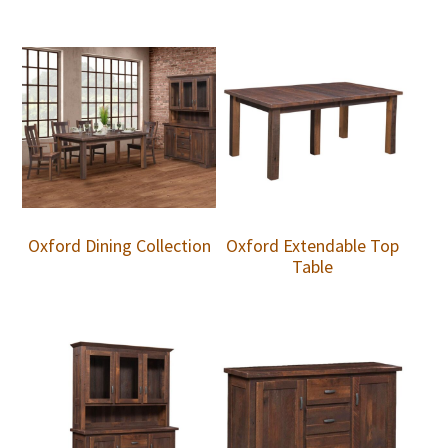
Oxford Dining Collection
Oxford Extendable Top
Table