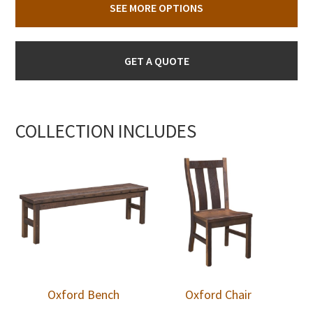
SEE MORE OPTIONS
GET A QUOTE
COLLECTION INCLUDES
Oxford Bench
Oxford Chair