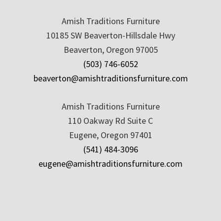
Amish Traditions Furniture
10185 SW Beaverton-Hillsdale Hwy
Beaverton, Oregon 97005
(503) 746-6052
beaverton@amishtraditionsfurniture.com
Amish Traditions Furniture
110 Oakway Rd Suite C
Eugene, Oregon 97401
(541) 484-3096
eugene@amishtraditionsfurniture.com