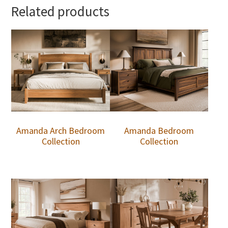
Related products
Amanda Arch Bedroom
Amanda Bedroom
Collection
Collection