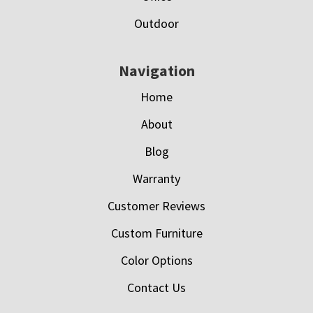
Outdoor
Navigation
Home
About
Blog
Warranty
Customer Reviews
Custom Furniture
Color Options
Contact Us