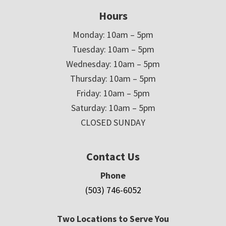
Hours
Monday: 10am – 5pm
Tuesday: 10am – 5pm
Wednesday: 10am – 5pm
Thursday: 10am – 5pm
Friday: 10am – 5pm
Saturday: 10am – 5pm
CLOSED SUNDAY
Contact Us
Phone
(503) 746-6052
Two Locations to Serve You