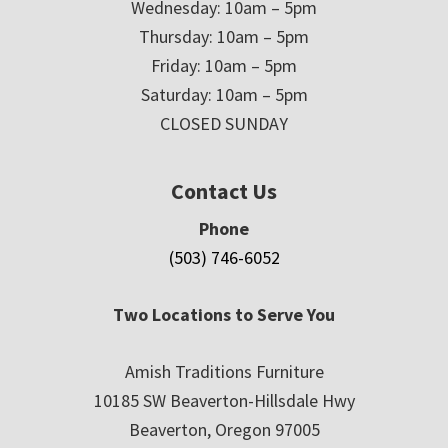
Wednesday: 10am – 5pm
Thursday: 10am – 5pm
Friday: 10am – 5pm
Saturday: 10am – 5pm
CLOSED SUNDAY
Contact Us
Phone
(503) 746-6052
Two Locations to Serve You
Amish Traditions Furniture
10185 SW Beaverton-Hillsdale Hwy
Beaverton, Oregon 97005