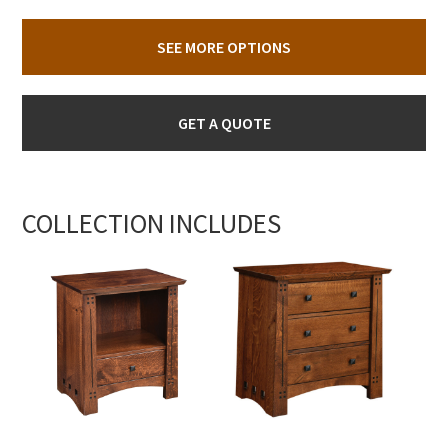
SEE MORE OPTIONS
GET A QUOTE
COLLECTION INCLUDES