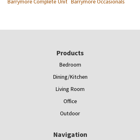
Barrymore Complete Unit
Barrymore Occasionals
Footer
Products
Bedroom
Dining/Kitchen
Living Room
Office
Outdoor
Navigation