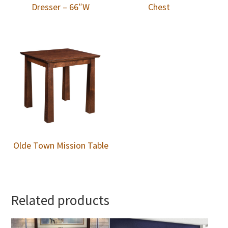
Dresser – 66″W
Chest
Olde Town Mission Table
Related products