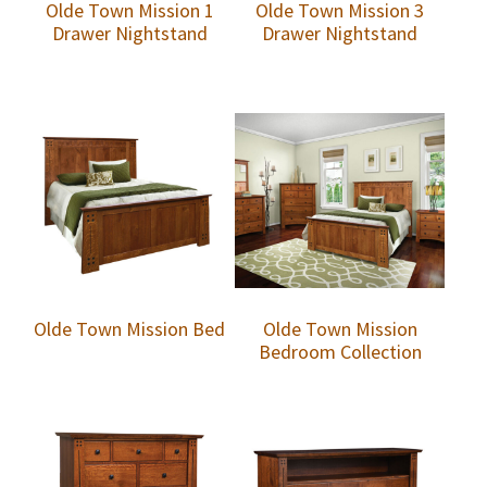
Olde Town Mission 1
Olde Town Mission 3
Drawer Nightstand
Drawer Nightstand
Olde Town Mission Bed
Olde Town Mission
Bedroom Collection