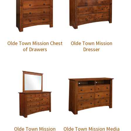
Olde Town Mission Chest
Olde Town Mission
of Drawers
Dresser
Olde Town Mission
Olde Town Mission Media