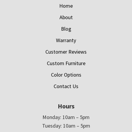
Home
About
Blog
Warranty
Customer Reviews
Custom Furniture
Color Options
Contact Us
Hours
Monday: 10am – 5pm
Tuesday: 10am – 5pm