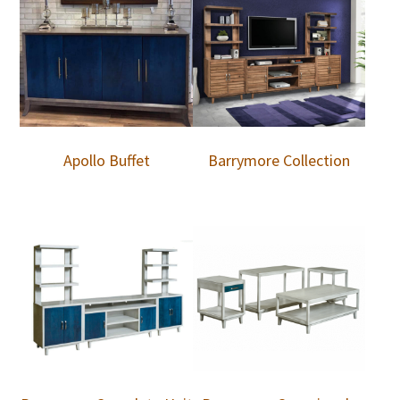
Apollo Buffet
Barrymore Collection