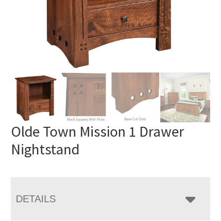
Olde Town Mission 1 Drawer
Nightstand
DETAILS