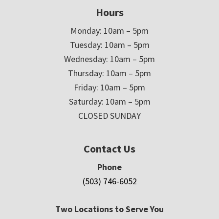
Hours
Monday: 10am – 5pm
Tuesday: 10am – 5pm
Wednesday: 10am – 5pm
Thursday: 10am – 5pm
Friday: 10am – 5pm
Saturday: 10am – 5pm
CLOSED SUNDAY
Contact Us
Phone
(503) 746-6052
Two Locations to Serve You