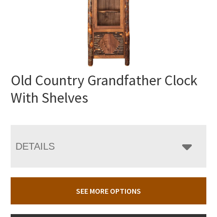
Old Country Grandfather Clock
With Shelves
DETAILS
SEE MORE OPTIONS