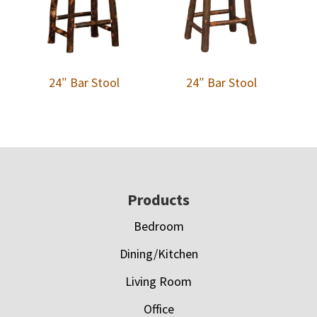
24″ Bar Stool
24″ Bar Stool
Footer
Products
Bedroom
Dining/Kitchen
Living Room
Office