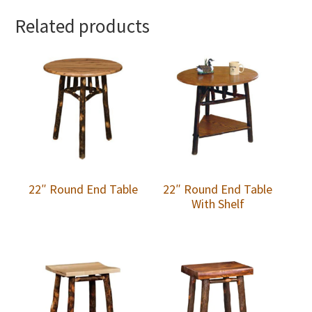
Related products
22″ Round End Table
22″ Round End Table
With Shelf