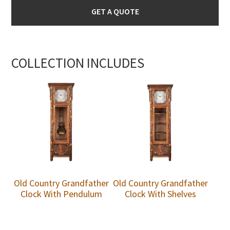
GET A QUOTE
COLLECTION INCLUDES
Old Country Grandfather
Old Country Grandfather
Clock With Pendulum
Clock With Shelves