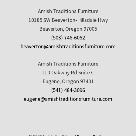
Amish Traditions Furniture
10185 SW Beaverton-Hillsdale Hwy
Beaverton, Oregon 97005
(503) 746-6052
beaverton@amishtraditionsfurniture.com
Amish Traditions Furniture
110 Oakway Rd Suite C
Eugene, Oregon 97401
(541) 484-3096
eugene@amishtraditionsfurniture.com