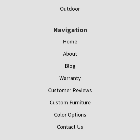
Outdoor
Navigation
Home
About
Blog
Warranty
Customer Reviews
Custom Furniture
Color Options
Contact Us