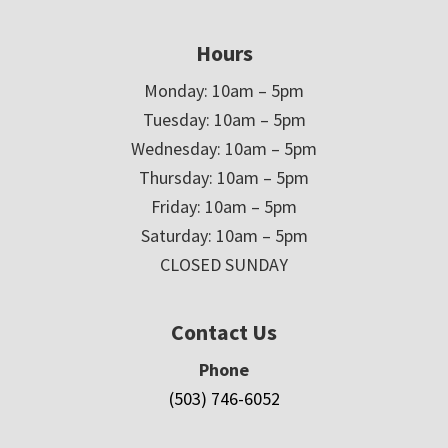
Hours
Monday: 10am – 5pm
Tuesday: 10am – 5pm
Wednesday: 10am – 5pm
Thursday: 10am – 5pm
Friday: 10am – 5pm
Saturday: 10am – 5pm
CLOSED SUNDAY
Contact Us
Phone
(503) 746-6052