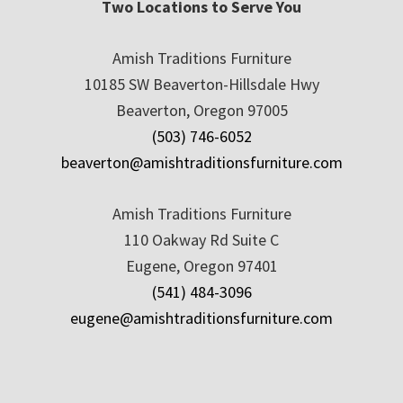
Two Locations to Serve You
Amish Traditions Furniture
10185 SW Beaverton-Hillsdale Hwy
Beaverton, Oregon 97005
(503) 746-6052
beaverton@amishtraditionsfurniture.com
Amish Traditions Furniture
110 Oakway Rd Suite C
Eugene, Oregon 97401
(541) 484-3096
eugene@amishtraditionsfurniture.com