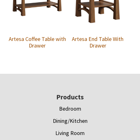
Artesa Coffee Table with
Artesa End Table With
Drawer
Drawer
Footer
Products
Bedroom
Dining/Kitchen
Living Room