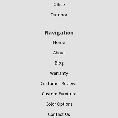
Office
Outdoor
Navigation
Home
About
Blog
Warranty
Customer Reviews
Custom Furniture
Color Options
Contact Us