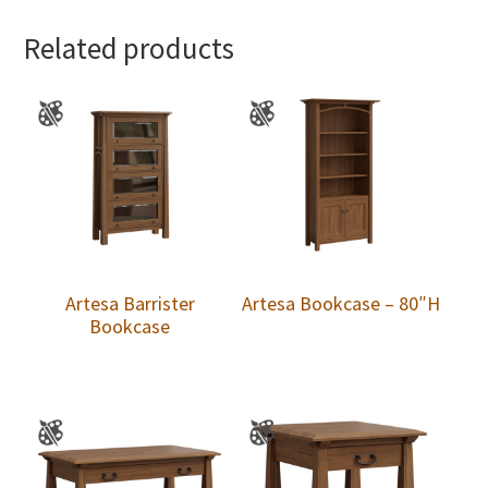
Related products
Artesa Barrister
Artesa Bookcase – 80″H
Bookcase