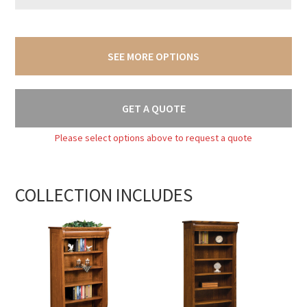
SEE MORE OPTIONS
GET A QUOTE
Please select options above to request a quote
COLLECTION INCLUDES