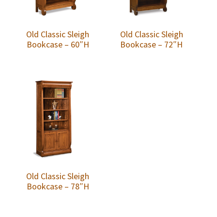
Old Classic Sleigh
Old Classic Sleigh
Bookcase – 60″H
Bookcase – 72″H
Old Classic Sleigh
Bookcase – 78″H