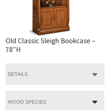
Old Classic Sleigh Bookcase –
78″H
DETAILS
WOOD SPECIES