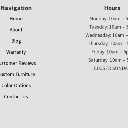
Navigation
Hours
Home
Monday: 10am – 
Tuesday: 10am – 
About
Wednesday: 10am 
Blog
Thursday: 10am –
Friday: 10am – 
Warranty
Saturday: 10am –
ustomer Reviews
CLOSED SUNDA
ustom Furniture
Color Options
Contact Us