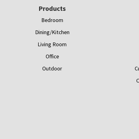
Footer
Products
Bedroom
Dining/Kitchen
Living Room
Office
Outdoor
C
C