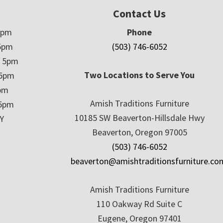
Contact Us
5pm
Phone
5pm
(503) 746-6052
– 5pm
Two Locations to Serve You
 5pm
5pm
Amish Traditions Furniture
 5pm
10185 SW Beaverton-Hillsdale Hwy
Y
Beaverton, Oregon 97005
(503) 746-6052
beaverton@amishtraditionsfurniture.co
Amish Traditions Furniture
110 Oakway Rd Suite C
Eugene, Oregon 97401