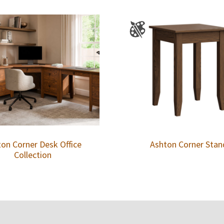
on Corner Desk Office
Ashton Corner Stan
Collection