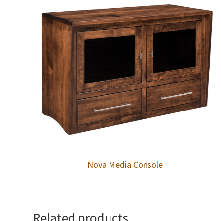
Nova Media Console
Related products