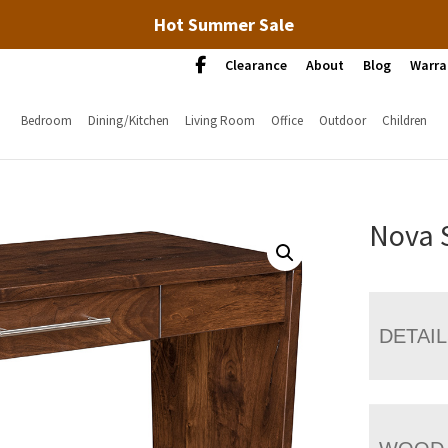
Hot Summer Sale
Clearance
About
Blog
Warra
Bedroom
Dining/Kitchen
Living Room
Office
Outdoor
Children
Nova 
DETAI