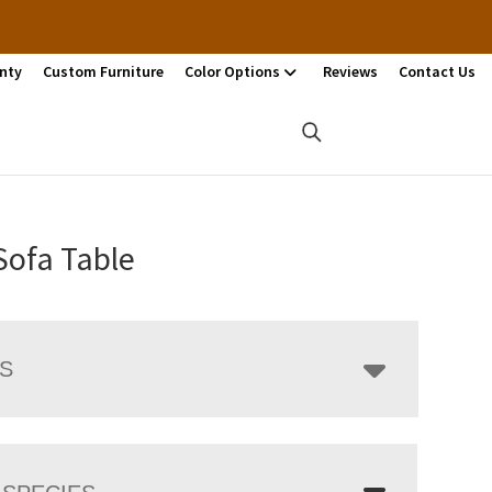
nty
Custom Furniture
Color Options
Reviews
Contact Us
Sofa Table
LS