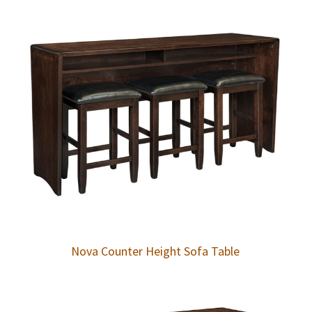
Nova Counter Height Sofa Table