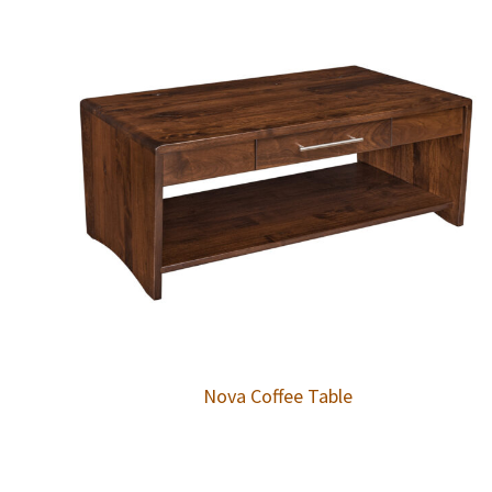
Nova Coffee Table