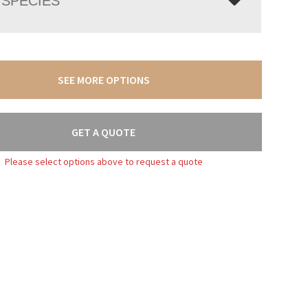
SPECIES
SEE MORE OPTIONS
GET A QUOTE
Please select options above to request a quote