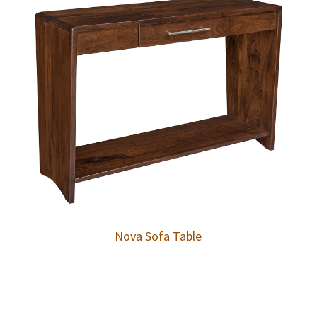
Nova Sofa Table