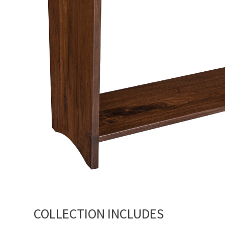
COLLECTION INCLUDES