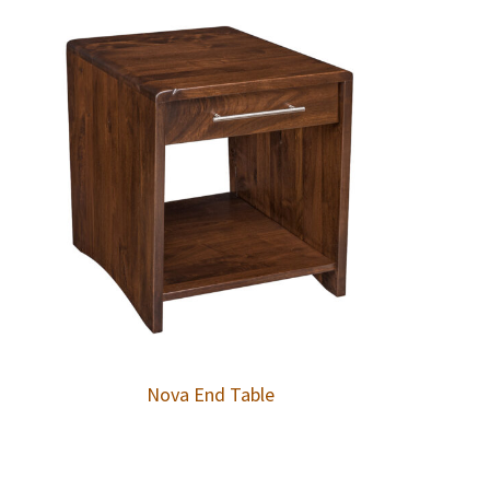
Nova End Table