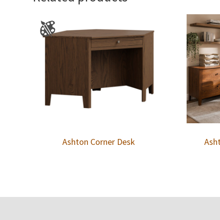
Ashton Corner Desk
Asht