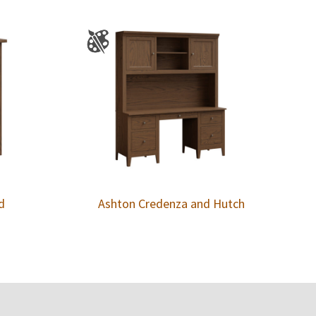
d
Ashton Credenza and Hutch