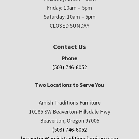
Friday: 10am – 5pm
Saturday: 10am – 5pm
CLOSED SUNDAY
Contact Us
Phone
(503) 746-6052
Two Locations to Serve You
Amish Traditions Furniture
10185 SW Beaverton-Hillsdale Hwy
Beaverton, Oregon 97005
(503) 746-6052
beaverton@amishtraditionsfurniture.com