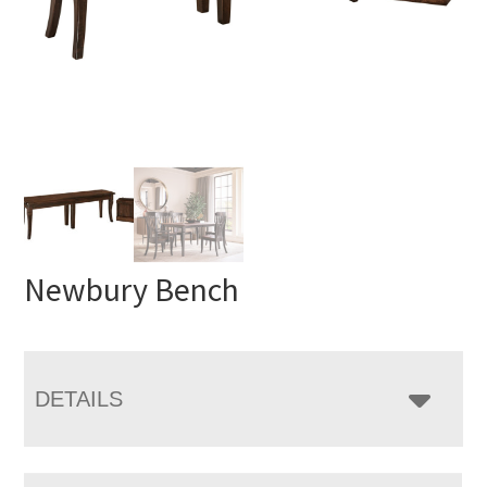
Newbury Bench
DETAILS