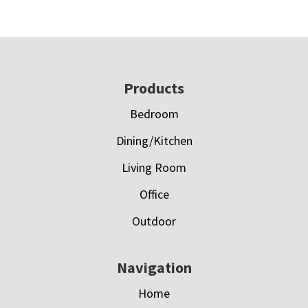
Footer
Products
Bedroom
Dining/Kitchen
Living Room
Office
Outdoor
Navigation
Home