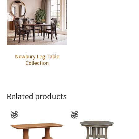
Newbury Leg Table
Collection
Related products