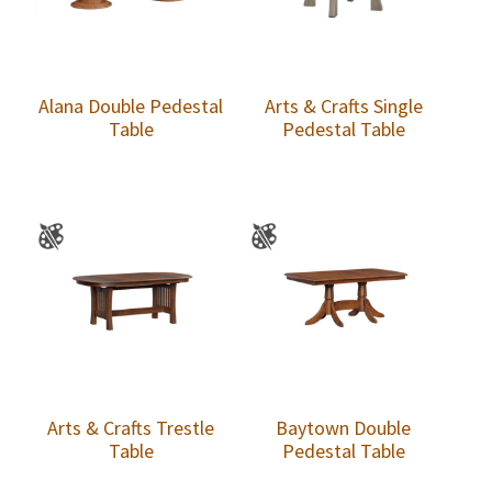
Alana Double Pedestal
Arts & Crafts Single
Table
Pedestal Table
Arts & Crafts Trestle
Baytown Double
Table
Pedestal Table