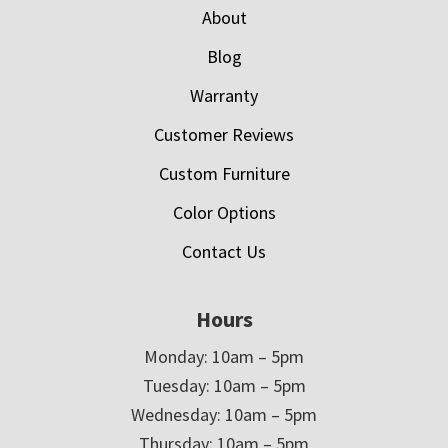
About
Blog
Warranty
Customer Reviews
Custom Furniture
Color Options
Contact Us
Hours
Monday: 10am – 5pm
Tuesday: 10am – 5pm
Wednesday: 10am – 5pm
Thursday: 10am – 5pm