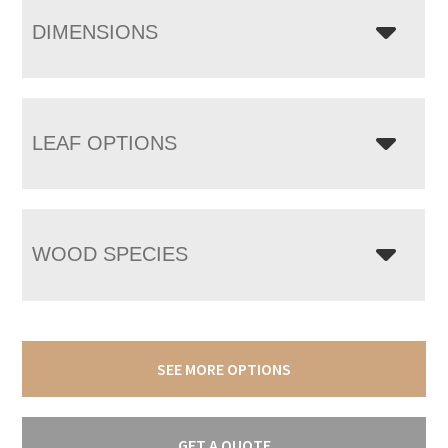
DIMENSIONS
LEAF OPTIONS
WOOD SPECIES
SEE MORE OPTIONS
GET A QUOTE