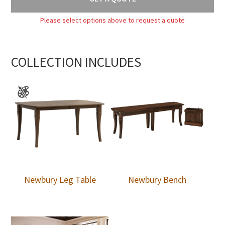
Please select options above to request a quote
COLLECTION INCLUDES
Newbury Leg Table
Newbury Bench