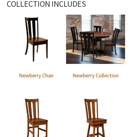
COLLECTION INCLUDES
Newberry Chair
Newberry Collection