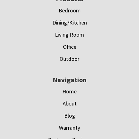
Bedroom
Dining/Kitchen
Living Room
Office
Outdoor
Navigation
Home
About
Blog
Warranty