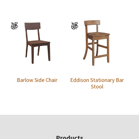
Barlow Side Chair
Eddison Stationary Bar
Stool
Footer
Products