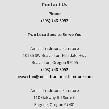
Contact Us
Phone
(503) 746-6052
Two Locations to Serve You
Amish Traditions Furniture
10185 SW Beaverton-Hillsdale Hwy
Beaverton, Oregon 97005
(503) 746-6052
beaverton@amishtraditionsfurniture.com
Amish Traditions Furniture
110 Oakway Rd Suite C
Eugene, Oregon 97401