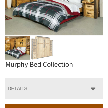
Murphy Bed Collection
DETAILS