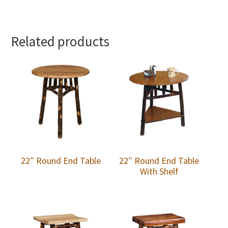
Related products
22″ Round End Table
22″ Round End Table
With Shelf