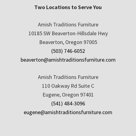
Two Locations to Serve You
Amish Traditions Furniture
10185 SW Beaverton-Hillsdale Hwy
Beaverton, Oregon 97005
(503) 746-6052
beaverton@amishtraditionsfurniture.com
Amish Traditions Furniture
110 Oakway Rd Suite C
Eugene, Oregon 97401
(541) 484-3096
eugene@amishtraditionsfurniture.com