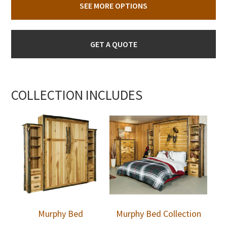
SEE MORE OPTIONS
GET A QUOTE
COLLECTION INCLUDES
Murphy Bed
Murphy Bed Collection