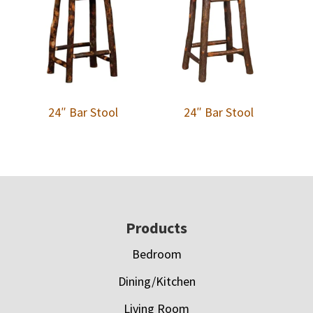
24″ Bar Stool
24″ Bar Stool
Footer
Products
Bedroom
Dining/Kitchen
Living Room