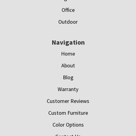
Office
Outdoor
Navigation
Home
About
Blog
Warranty
Customer Reviews
Custom Furniture
Color Options