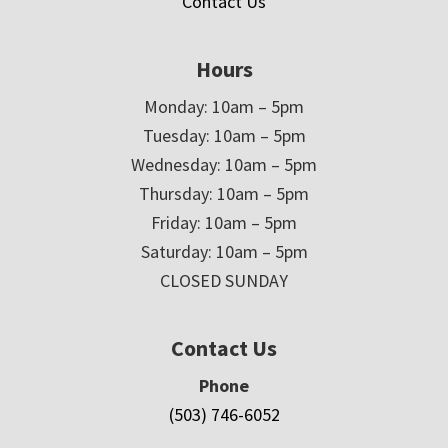
Contact Us
Hours
Monday: 10am – 5pm
Tuesday: 10am – 5pm
Wednesday: 10am – 5pm
Thursday: 10am – 5pm
Friday: 10am – 5pm
Saturday: 10am – 5pm
CLOSED SUNDAY
Contact Us
Phone
(503) 746-6052