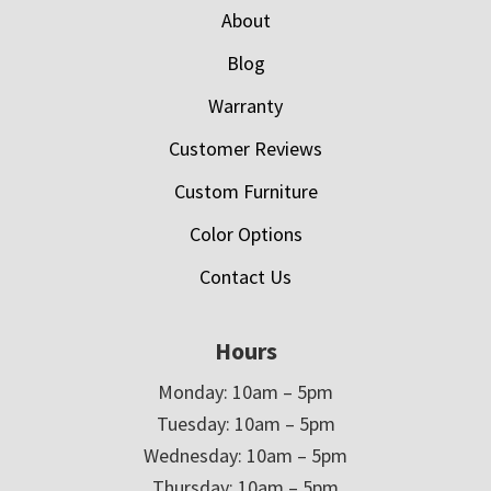
About
Blog
Warranty
Customer Reviews
Custom Furniture
Color Options
Contact Us
Hours
Monday: 10am – 5pm
Tuesday: 10am – 5pm
Wednesday: 10am – 5pm
Thursday: 10am – 5pm