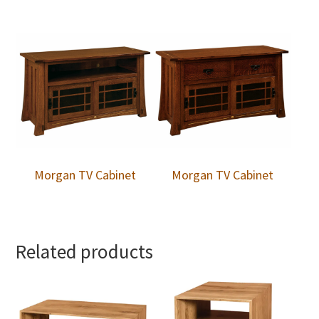
Morgan TV Cabinet
Morgan TV Cabinet
Related products