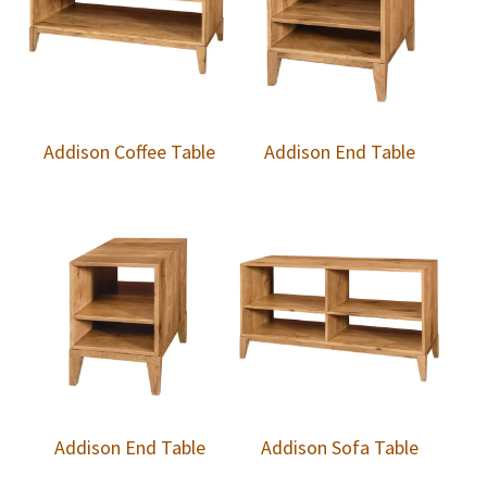
Addison Coffee Table
Addison End Table
Addison End Table
Addison Sofa Table