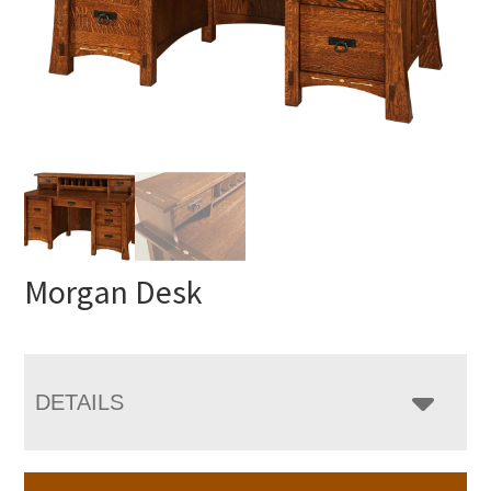
Morgan Desk
DETAILS