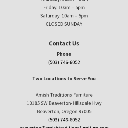
Friday: 10am – 5pm
Saturday: 10am – 5pm
CLOSED SUNDAY
Contact Us
Phone
(503) 746-6052
Two Locations to Serve You
Amish Traditions Furniture
10185 SW Beaverton-Hillsdale Hwy
Beaverton, Oregon 97005
(503) 746-6052
beaverton@amishtraditionsfurniture.com