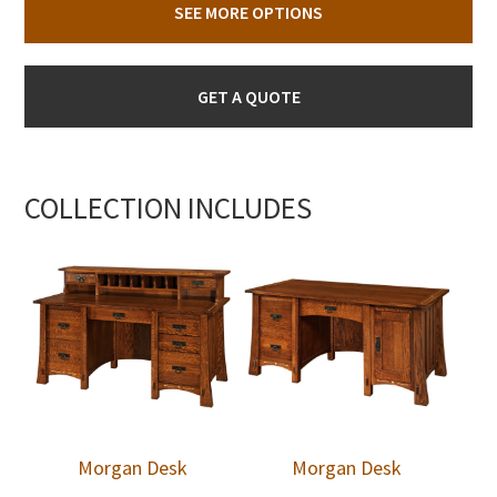
SEE MORE OPTIONS
GET A QUOTE
COLLECTION INCLUDES
Morgan Desk
Morgan Desk