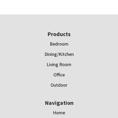
Footer
Products
Bedroom
Dining/Kitchen
Living Room
Office
Outdoor
Navigation
Home