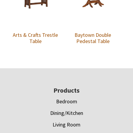
Arts & Crafts Trestle
Baytown Double
Table
Pedestal Table
Footer
Products
Bedroom
Dining/Kitchen
Living Room