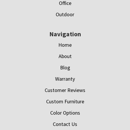
Office
Outdoor
Navigation
Home
About
Blog
Warranty
Customer Reviews
Custom Furniture
Color Options
Contact Us