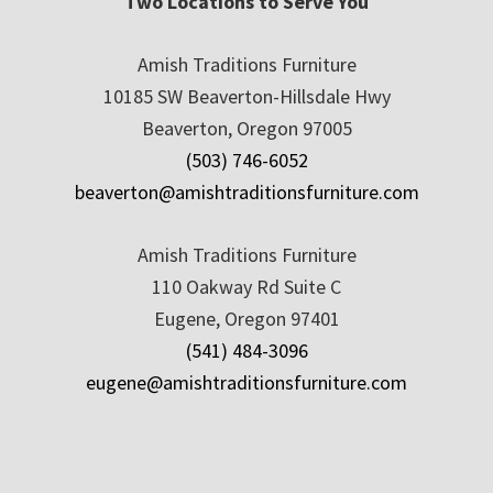
Two Locations to Serve You
Amish Traditions Furniture
10185 SW Beaverton-Hillsdale Hwy
Beaverton, Oregon 97005
(503) 746-6052
beaverton@amishtraditionsfurniture.com
Amish Traditions Furniture
110 Oakway Rd Suite C
Eugene, Oregon 97401
(541) 484-3096
eugene@amishtraditionsfurniture.com