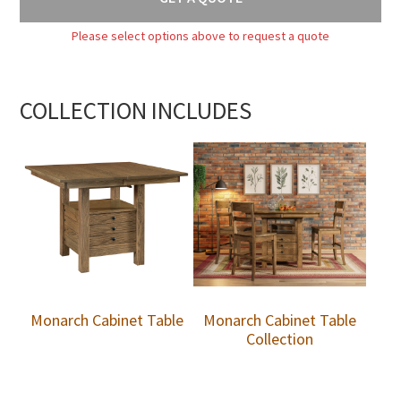
Please select options above to request a quote
COLLECTION INCLUDES
Monarch Cabinet Table
Monarch Cabinet Table
Collection