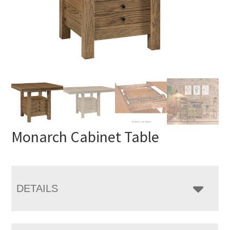
Monarch Cabinet Table
DETAILS