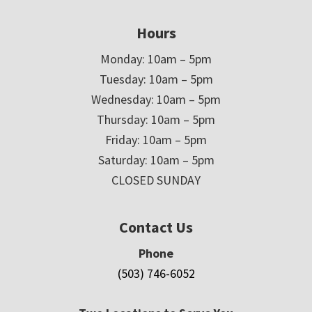
Hours
Monday: 10am – 5pm
Tuesday: 10am – 5pm
Wednesday: 10am – 5pm
Thursday: 10am – 5pm
Friday: 10am – 5pm
Saturday: 10am – 5pm
CLOSED SUNDAY
Contact Us
Phone
(503) 746-6052