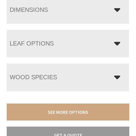
DIMENSIONS
LEAF OPTIONS
WOOD SPECIES
SEE MORE OPTIONS
GET A QUOTE