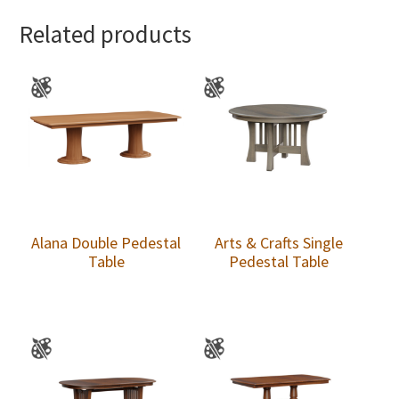
Related products
Alana Double Pedestal
Arts & Crafts Single
Table
Pedestal Table