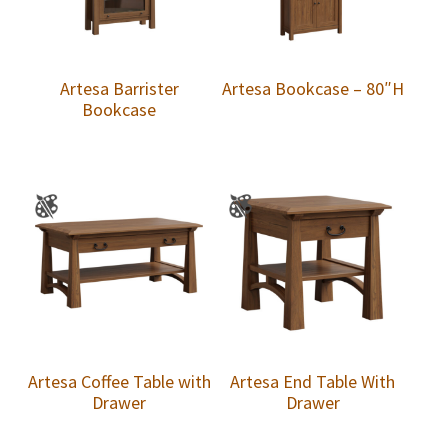
Artesa Barrister
Artesa Bookcase – 80″H
Bookcase
Artesa Coffee Table with
Artesa End Table With
Drawer
Drawer