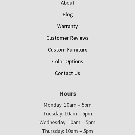
About
Blog
Warranty
Customer Reviews
Custom Furniture
Color Options
Contact Us
Hours
Monday: 10am – 5pm
Tuesday: 10am – 5pm
Wednesday: 10am – 5pm
Thursday: 10am – 5pm