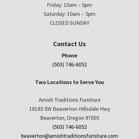
Friday: 10am – 5pm
Saturday: 10am – 5pm
CLOSED SUNDAY
Contact Us
Phone
(503) 746-6052
Two Locations to Serve You
Amish Traditions Furniture
10185 SW Beaverton-Hillsdale Hwy
Beaverton, Oregon 97005
(503) 746-6052
beaverton@amishtraditionsfurniture.com