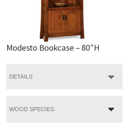
Modesto Bookcase – 80″H
DETAILS
WOOD SPECIES