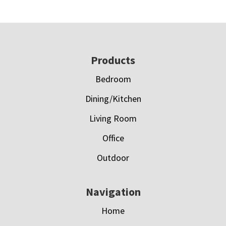
Footer
Products
Bedroom
Dining/Kitchen
Living Room
Office
Outdoor
Navigation
Home