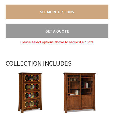
SEE MORE OPTIONS
GET A QUOTE
Please select options above to request a quote
COLLECTION INCLUDES