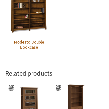
Modesto Double
Bookcase
Related products