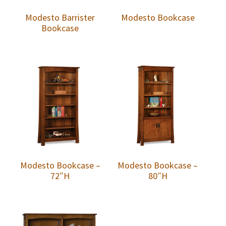
Modesto Barrister
Modesto Bookcase
Bookcase
Modesto Bookcase –
Modesto Bookcase –
72″H
80″H