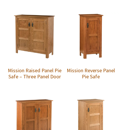
Mission Raised Panel Pie
Mission Reverse Panel
Safe – Three Panel Door
Pie Safe