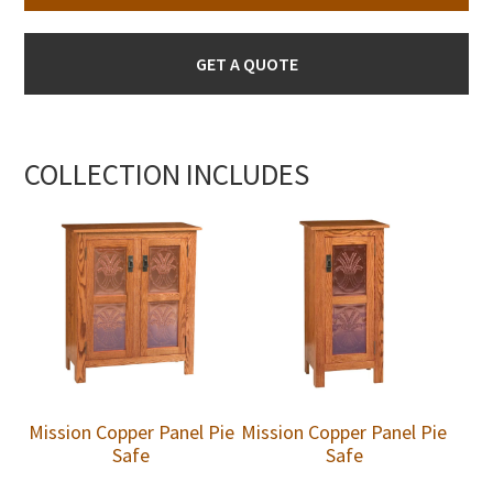
GET A QUOTE
COLLECTION INCLUDES
Mission Copper Panel Pie
Mission Copper Panel Pie
Safe
Safe