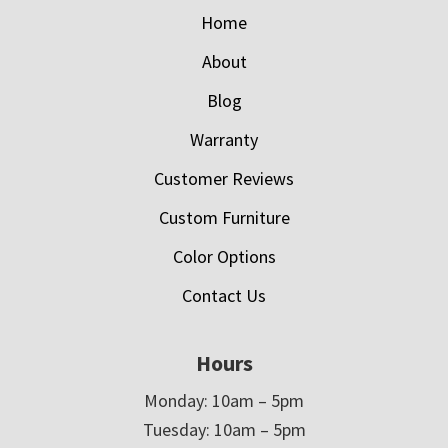
Home
About
Blog
Warranty
Customer Reviews
Custom Furniture
Color Options
Contact Us
Hours
Monday: 10am – 5pm
Tuesday: 10am – 5pm