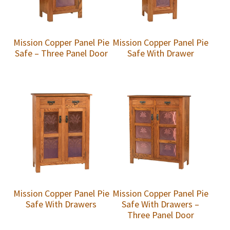
Mission Copper Panel Pie
Mission Copper Panel Pie
Safe – Three Panel Door
Safe With Drawer
Mission Copper Panel Pie
Mission Copper Panel Pie
Safe With Drawers
Safe With Drawers –
Three Panel Door