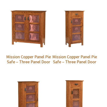
Mission Copper Panel Pie
Mission Copper Panel Pie
Safe – Three Panel Door
Safe – Three Panel Door