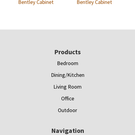
Bentley Cabinet
Bentley Cabinet
Footer
Products
Bedroom
Dining/Kitchen
Living Room
Office
Outdoor
Navigation