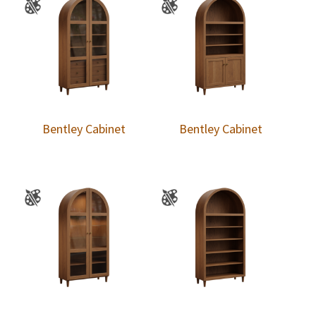
Bentley Cabinet
Bentley Cabinet