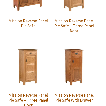
Mission Reverse Panel
Mission Reverse Panel
Pie Safe
Pie Safe – Three Panel
Door
Mission Reverse Panel
Mission Reverse Panel
Pie Safe – Three Panel
Pie Safe With Drawer
Door