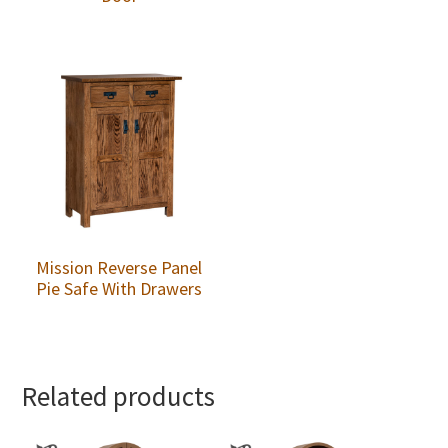
Mission Reverse Panel
Pie Safe With Drawers
Related products