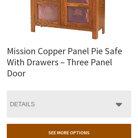
Mission Copper Panel Pie Safe
With Drawers – Three Panel
Door
DETAILS
SEE MORE OPTIONS