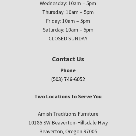
Wednesday: 10am – 5pm
Thursday: 10am – 5pm
Friday: 10am – 5pm
Saturday: 10am – 5pm
CLOSED SUNDAY
Contact Us
Phone
(503) 746-6052
Two Locations to Serve You
Amish Traditions Furniture
10185 SW Beaverton-Hillsdale Hwy
Beaverton, Oregon 97005