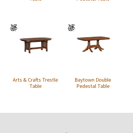
Arts & Crafts Trestle
Baytown Double
Table
Pedestal Table