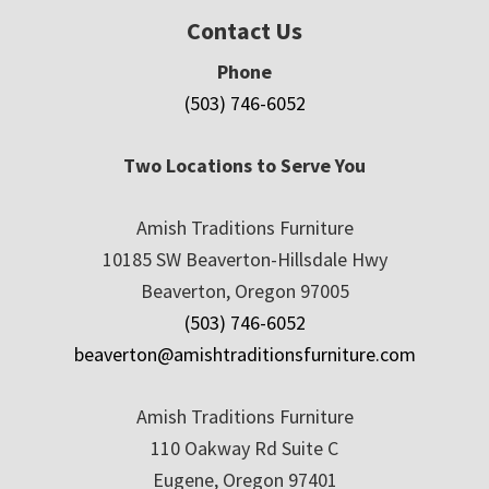
Contact Us
Phone
(503) 746-6052
Two Locations to Serve You
Amish Traditions Furniture
10185 SW Beaverton-Hillsdale Hwy
Beaverton, Oregon 97005
(503) 746-6052
beaverton@amishtraditionsfurniture.com
Amish Traditions Furniture
110 Oakway Rd Suite C
Eugene, Oregon 97401