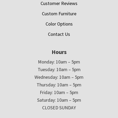
Customer Reviews
Custom Furniture
Color Options
Contact Us
Hours
Monday: 10am – 5pm
Tuesday: 10am – 5pm
Wednesday: 10am – 5pm
Thursday: 10am – 5pm
Friday: 10am – 5pm
Saturday: 10am – 5pm
CLOSED SUNDAY