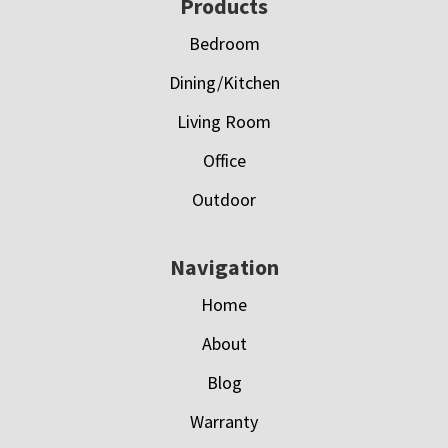
Footer
Products
Bedroom
Dining/Kitchen
Living Room
Office
Outdoor
Navigation
Home
About
Blog
Warranty