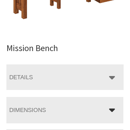
Mission Bench
DETAILS
DIMENSIONS