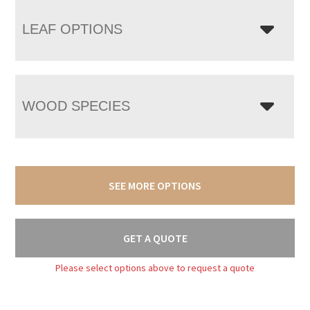
LEAF OPTIONS
WOOD SPECIES
SEE MORE OPTIONS
GET A QUOTE
Please select options above to request a quote