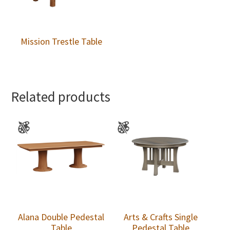
Mission Trestle Table
Related products
Alana Double Pedestal
Arts & Crafts Single
Table
Pedestal Table