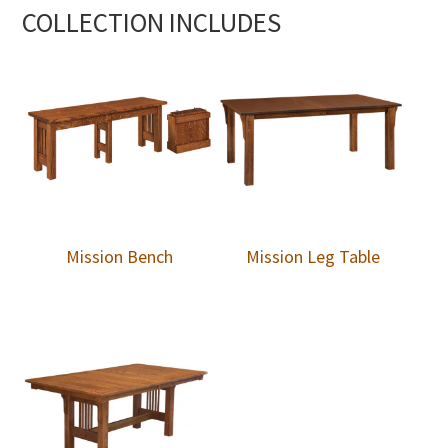
COLLECTION INCLUDES
Mission Bench
Mission Leg Table