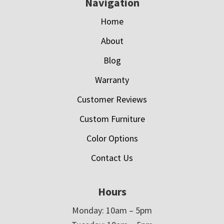
Navigation
Home
About
Blog
Warranty
Customer Reviews
Custom Furniture
Color Options
Contact Us
Hours
Monday: 10am – 5pm