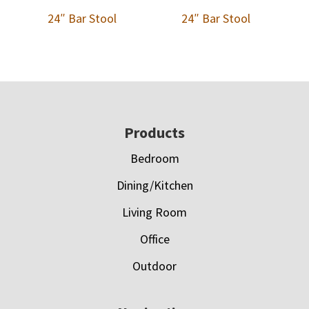
24″ Bar Stool
24″ Bar Stool
Footer
Products
Bedroom
Dining/Kitchen
Living Room
Office
Outdoor