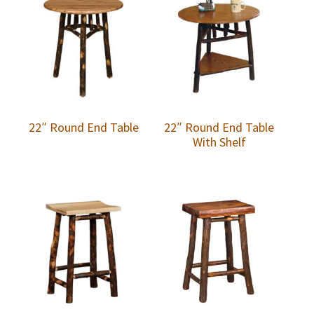
22″ Round End Table
22″ Round End Table
With Shelf