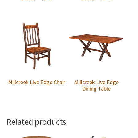
Millcreek Live Edge Chair
Millcreek Live Edge
Dining Table
Related products