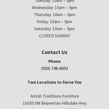
Tuesday: 10am – 5pm
Wednesday: 10am – 5pm
Thursday: 10am – 5pm
Friday: 10am – 5pm
Saturday: 10am – 5pm
CLOSED SUNDAY
Contact Us
Phone
(503) 746-6052
Two Locations to Serve You
Amish Traditions Furniture
10185 SW Beaverton-Hillsdale Hwy