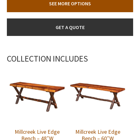
SEE MORE OPTIONS
GET A QUOTE
COLLECTION INCLUDES
Millcreek Live Edge
Millcreek Live Edge
Bench – 48″W
Bench – 60″W