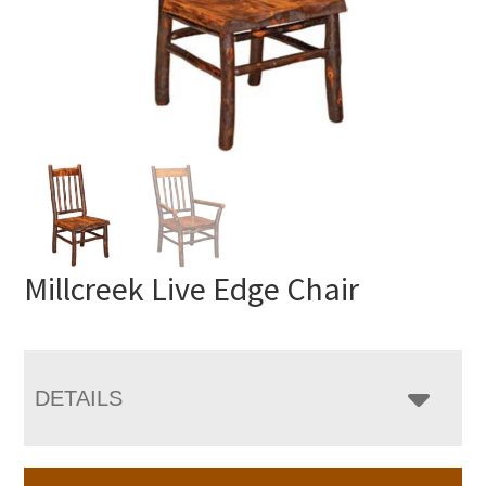
Millcreek Live Edge Chair
DETAILS