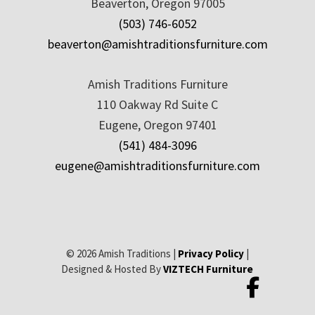
Beaverton, Oregon 97005
(503) 746-6052
beaverton@amishtraditionsfurniture.com
Amish Traditions Furniture
110 Oakway Rd Suite C
Eugene, Oregon 97401
(541) 484-3096
eugene@amishtraditionsfurniture.com
© 2026 Amish Traditions |
Privacy Policy
|
Designed & Hosted By
VIZTECH Furniture