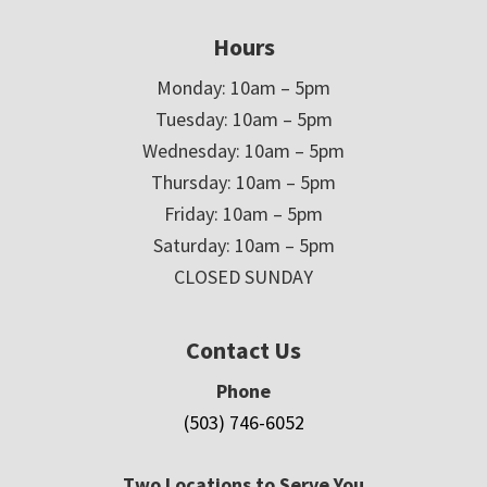
Hours
Monday: 10am – 5pm
Tuesday: 10am – 5pm
Wednesday: 10am – 5pm
Thursday: 10am – 5pm
Friday: 10am – 5pm
Saturday: 10am – 5pm
CLOSED SUNDAY
Contact Us
Phone
(503) 746-6052
Two Locations to Serve You