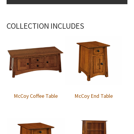
COLLECTION INCLUDES
McCoy Coffee Table
McCoy End Table