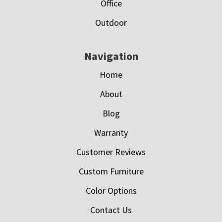
Office
Outdoor
Navigation
Home
About
Blog
Warranty
Customer Reviews
Custom Furniture
Color Options
Contact Us