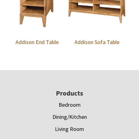
Addison End Table
Addison Sofa Table
Footer
Products
Bedroom
Dining/Kitchen
Living Room