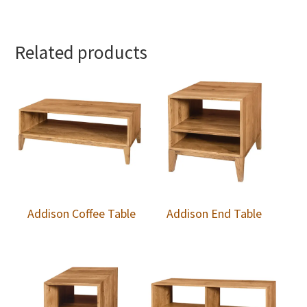
Related products
Addison Coffee Table
Addison End Table