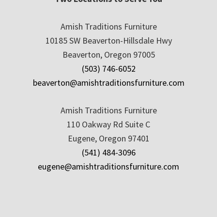
Amish Traditions Furniture
10185 SW Beaverton-Hillsdale Hwy
Beaverton, Oregon 97005
(503) 746-6052
beaverton@amishtraditionsfurniture.com
Amish Traditions Furniture
110 Oakway Rd Suite C
Eugene, Oregon 97401
(541) 484-3096
eugene@amishtraditionsfurniture.com