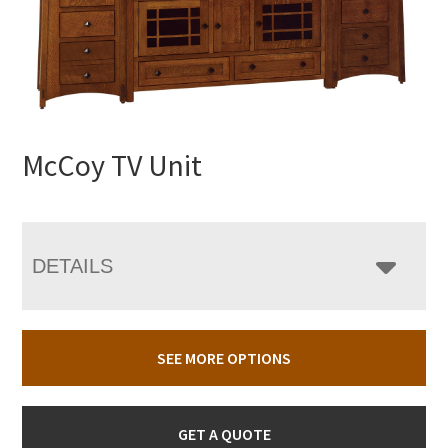
McCoy TV Unit
DETAILS
SEE MORE OPTIONS
GET A QUOTE