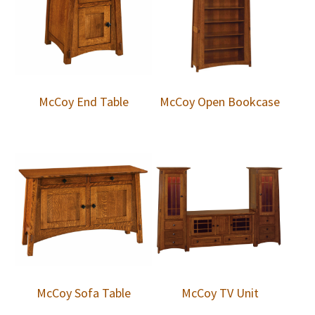
McCoy End Table
McCoy Open Bookcase
McCoy Sofa Table
McCoy TV Unit