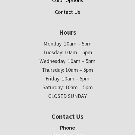
Color Options
Contact Us
Hours
Monday: 10am – 5pm
Tuesday: 10am – 5pm
Wednesday: 10am – 5pm
Thursday: 10am – 5pm
Friday: 10am – 5pm
Saturday: 10am – 5pm
CLOSED SUNDAY
Contact Us
Phone