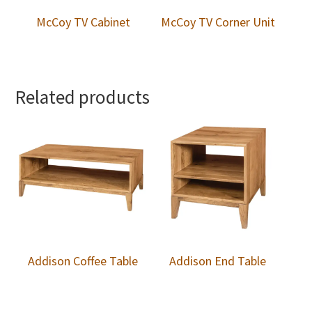
McCoy TV Cabinet
McCoy TV Corner Unit
Related products
Addison Coffee Table
Addison End Table