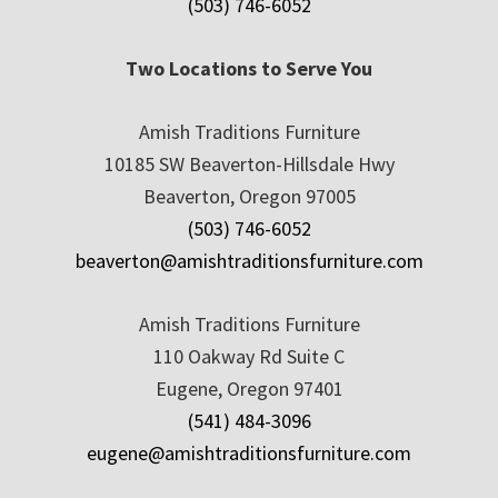
(503) 746-6052
Two Locations to Serve You
Amish Traditions Furniture
10185 SW Beaverton-Hillsdale Hwy
Beaverton, Oregon 97005
(503) 746-6052
beaverton@amishtraditionsfurniture.com
Amish Traditions Furniture
110 Oakway Rd Suite C
Eugene, Oregon 97401
(541) 484-3096
eugene@amishtraditionsfurniture.com