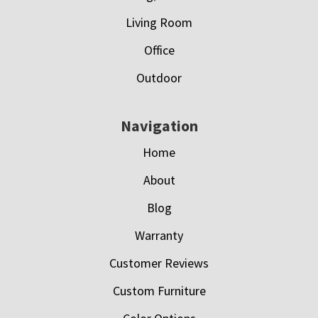
Living Room
Office
Outdoor
Navigation
Home
About
Blog
Warranty
Customer Reviews
Custom Furniture