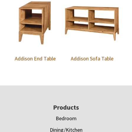
Addison End Table
Addison Sofa Table
Footer
Products
Bedroom
Dining/Kitchen