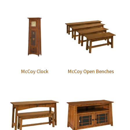
McCoy Clock
McCoy Open Benches