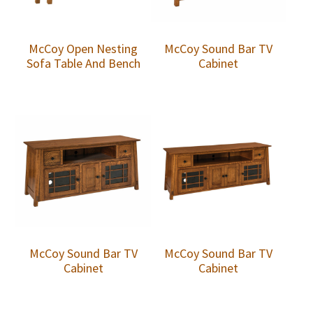
McCoy Open Nesting
McCoy Sound Bar TV
Sofa Table And Bench
Cabinet
McCoy Sound Bar TV
McCoy Sound Bar TV
Cabinet
Cabinet