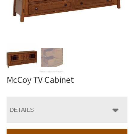
McCoy TV Cabinet
DETAILS