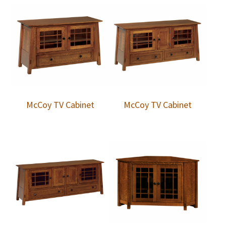
McCoy TV Cabinet
McCoy TV Cabinet