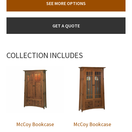
SEE MORE OPTIONS
GET A QUOTE
COLLECTION INCLUDES
McCoy Bookcase
McCoy Bookcase