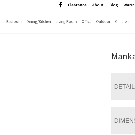
Clearance
About
Blog
Warra
Bedroom
Dining/Kitchen
Living Room
Office
Outdoor
Children
Manka
DETAI
DIMEN