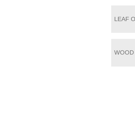
LEAF 
WOOD 