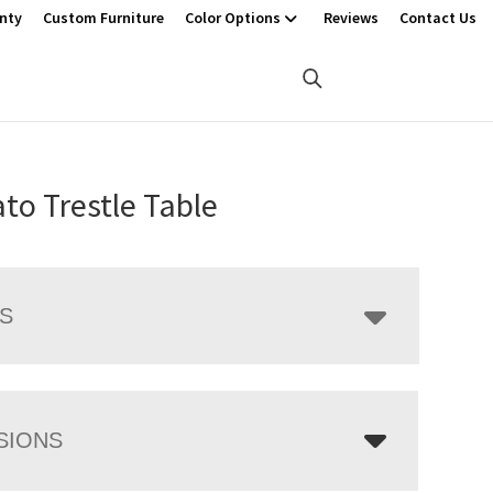
nty
Custom Furniture
Color Options
Reviews
Contact Us
to Trestle Table
LS
SIONS