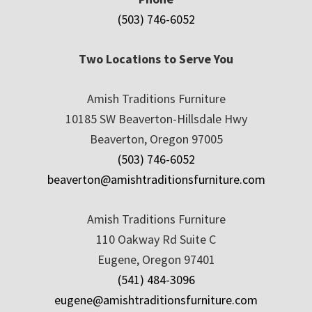
(503) 746-6052
Two Locations to Serve You
Amish Traditions Furniture
10185 SW Beaverton-Hillsdale Hwy
Beaverton, Oregon 97005
(503) 746-6052
beaverton@amishtraditionsfurniture.com
Amish Traditions Furniture
110 Oakway Rd Suite C
Eugene, Oregon 97401
(541) 484-3096
eugene@amishtraditionsfurniture.com