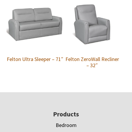
Felton Ultra Sleeper – 71″
Felton ZeroWall Recliner
– 32″
Footer
Products
Bedroom