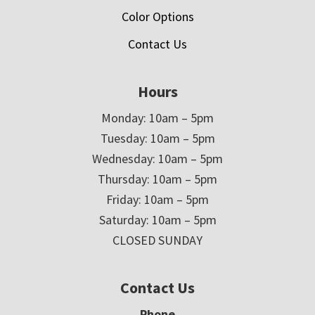
Color Options
Contact Us
Hours
Monday: 10am – 5pm
Tuesday: 10am – 5pm
Wednesday: 10am – 5pm
Thursday: 10am – 5pm
Friday: 10am – 5pm
Saturday: 10am – 5pm
CLOSED SUNDAY
Contact Us
Phone