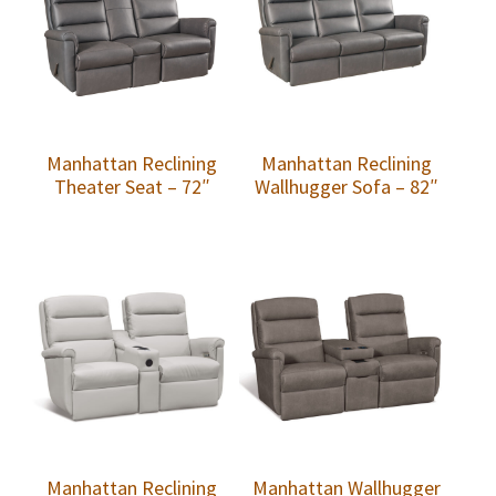
Manhattan Reclining
Manhattan Reclining
Theater Seat – 72″
Wallhugger Sofa – 82″
Manhattan Reclining
Manhattan Wallhugger