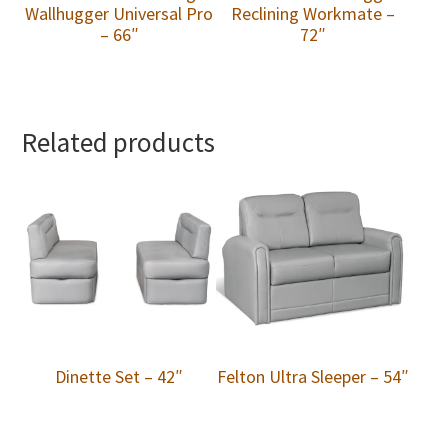
Wallhugger Universal Pro
Reclining Workmate –
– 66″
72″
Related products
Dinette Set – 42″
Felton Ultra Sleeper – 54″