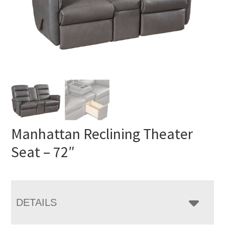
Manhattan Reclining Theater
Seat – 72″
DETAILS