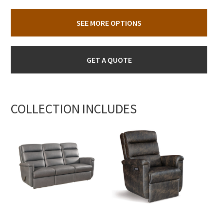
SEE MORE OPTIONS
GET A QUOTE
COLLECTION INCLUDES