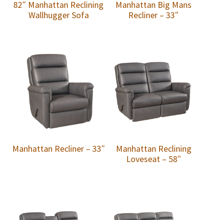
82″ Manhattan Reclining
Manhattan Big Mans
Wallhugger Sofa
Recliner – 33″
Manhattan Recliner – 33″
Manhattan Reclining
Loveseat – 58″