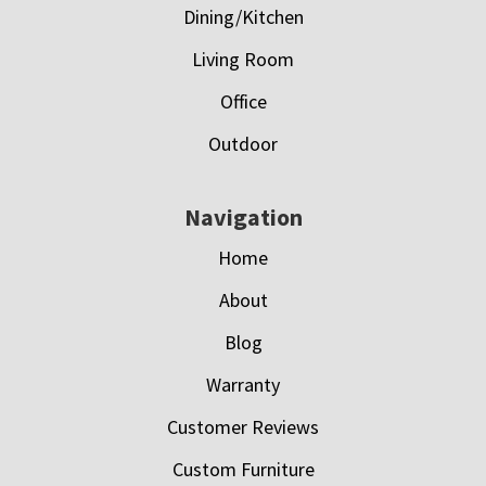
Dining/Kitchen
Living Room
Office
Outdoor
Navigation
Home
About
Blog
Warranty
Customer Reviews
Custom Furniture