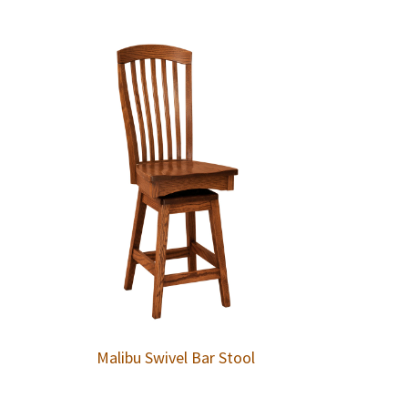
Malibu Swivel Bar Stool