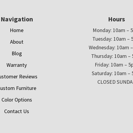
Navigation
Hours
Home
Monday: 10am – 
Tuesday: 10am – 
About
Wednesday: 10am 
Blog
Thursday: 10am –
Friday: 10am – 
Warranty
Saturday: 10am –
ustomer Reviews
CLOSED SUNDA
ustom Furniture
Color Options
Contact Us