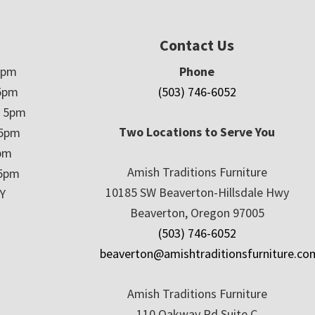
Contact Us
5pm
Phone
5pm
(503) 746-6052
– 5pm
Two Locations to Serve You
 5pm
5pm
Amish Traditions Furniture
 5pm
10185 SW Beaverton-Hillsdale Hwy
Y
Beaverton, Oregon 97005
(503) 746-6052
beaverton@amishtraditionsfurniture.co
Amish Traditions Furniture
110 Oakway Rd Suite C