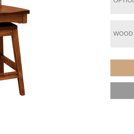
OPTIO
WOOD 