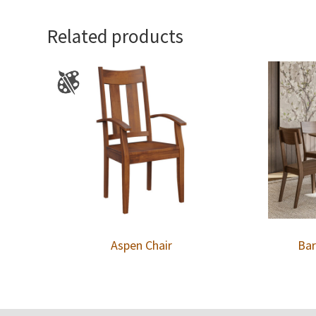
Related products
Aspen Chair
Bar