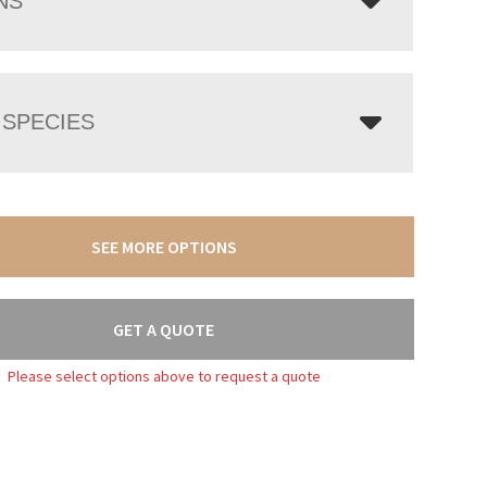
NS
SPECIES
SEE MORE OPTIONS
GET A QUOTE
Please select options above to request a quote