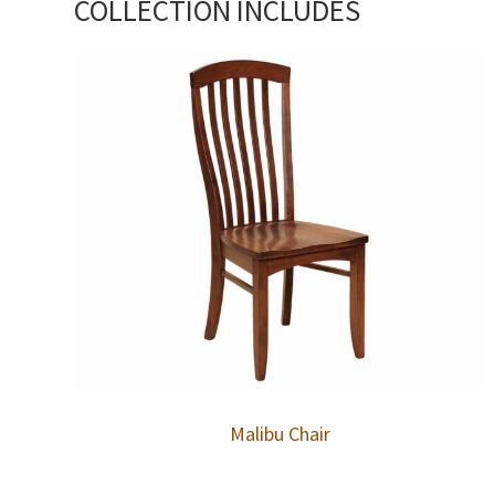
COLLECTION INCLUDES
Malibu Chair