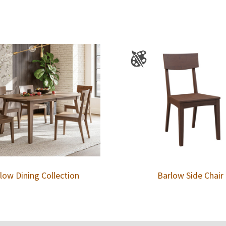
low Dining Collection
Barlow Side Chair