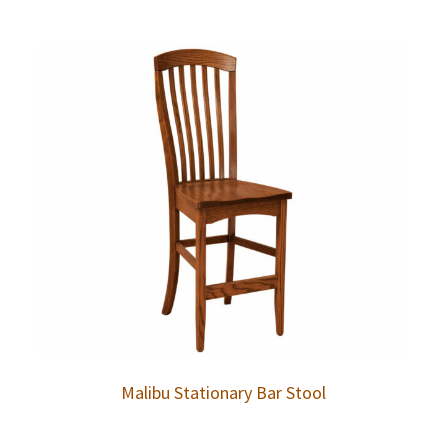
Malibu Stationary Bar Stool