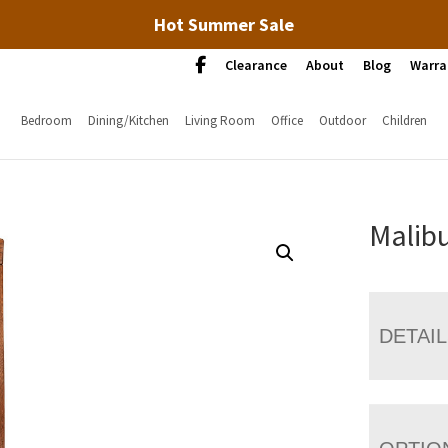
Hot Summer Sale
Clearance
About
Blog
Warra
Bedroom
Dining/Kitchen
Living Room
Office
Outdoor
Children
Malibu
DETAI