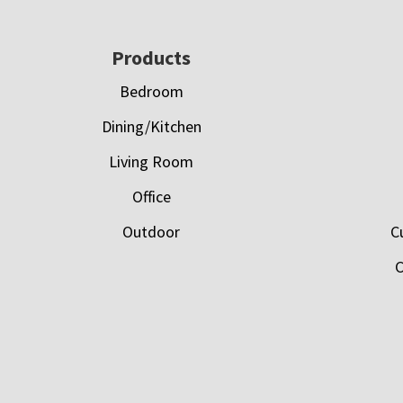
Footer
Products
Bedroom
Dining/Kitchen
Living Room
Office
Outdoor
C
C