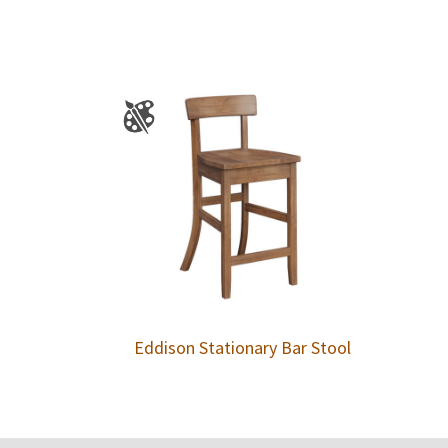
Eddison Stationary Bar Stool