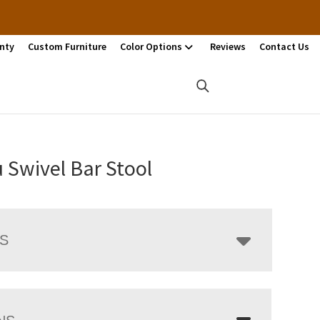
nty
Custom Furniture
Color Options
Reviews
Contact Us
 Swivel Bar Stool
LS