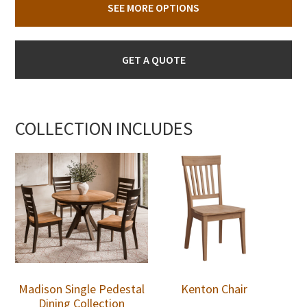
SEE MORE OPTIONS
GET A QUOTE
COLLECTION INCLUDES
Madison Single Pedestal
Kenton Chair
Dining Collection