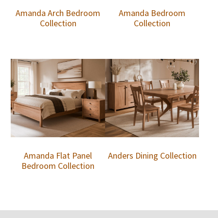
Amanda Arch Bedroom
Amanda Bedroom
Collection
Collection
Amanda Flat Panel
Anders Dining Collection
Bedroom Collection