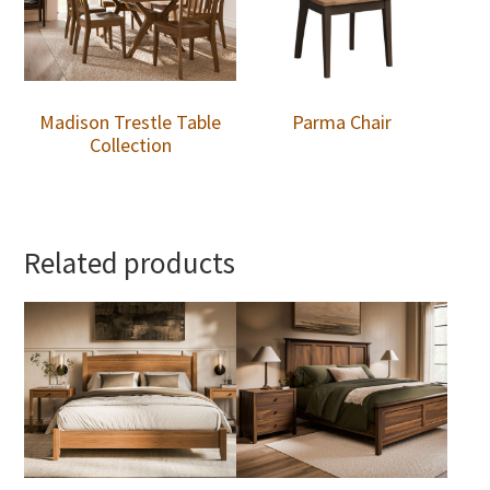
Madison Trestle Table
Parma Chair
Collection
Related products