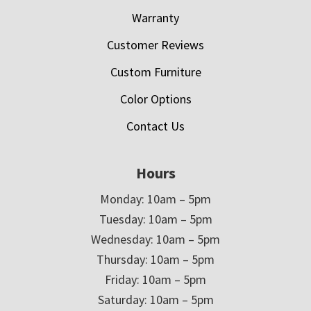
Warranty
Customer Reviews
Custom Furniture
Color Options
Contact Us
Hours
Monday: 10am – 5pm
Tuesday: 10am – 5pm
Wednesday: 10am – 5pm
Thursday: 10am – 5pm
Friday: 10am – 5pm
Saturday: 10am – 5pm