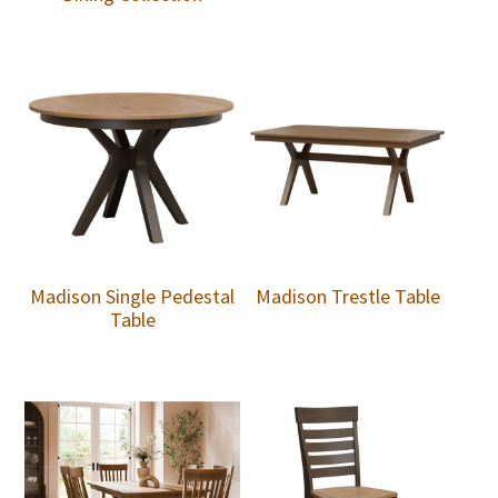
Madison Single Pedestal
Madison Trestle Table
Table