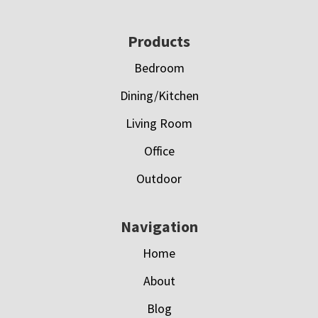
Footer
Products
Bedroom
Dining/Kitchen
Living Room
Office
Outdoor
Navigation
Home
About
Blog