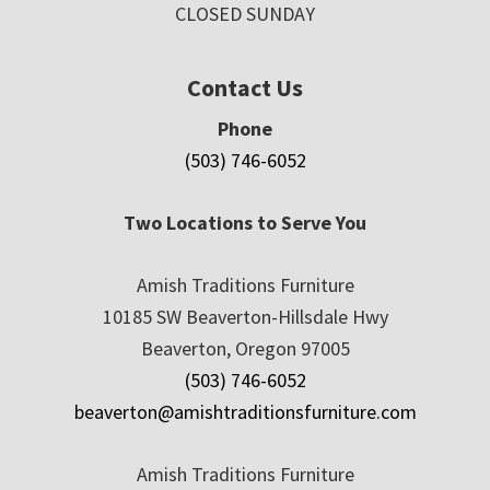
CLOSED SUNDAY
Contact Us
Phone
(503) 746-6052
Two Locations to Serve You
Amish Traditions Furniture
10185 SW Beaverton-Hillsdale Hwy
Beaverton, Oregon 97005
(503) 746-6052
beaverton@amishtraditionsfurniture.com
Amish Traditions Furniture