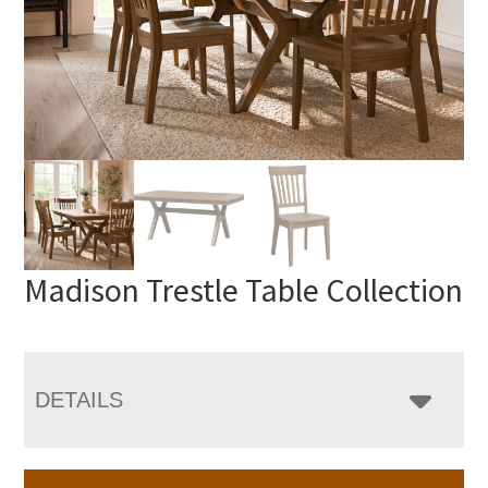
Madison Trestle Table Collection
DETAILS