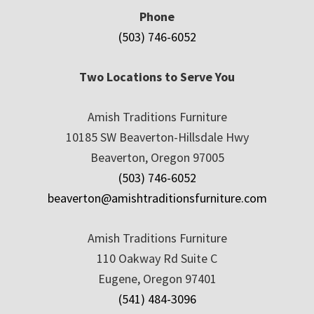
Phone
(503) 746-6052
Two Locations to Serve You
Amish Traditions Furniture
10185 SW Beaverton-Hillsdale Hwy
Beaverton, Oregon 97005
(503) 746-6052
beaverton@amishtraditionsfurniture.com
Amish Traditions Furniture
110 Oakway Rd Suite C
Eugene, Oregon 97401
(541) 484-3096