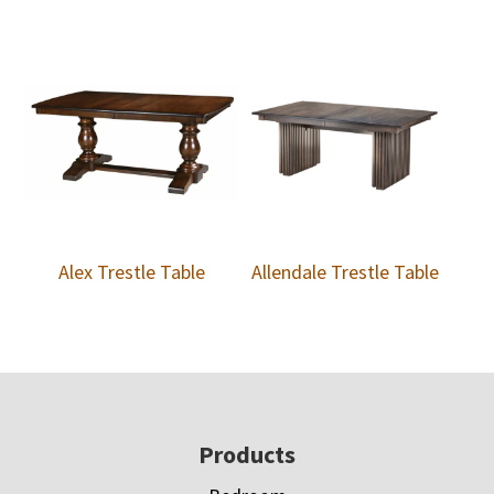
Alex Trestle Table
Allendale Trestle Table
Footer
Products