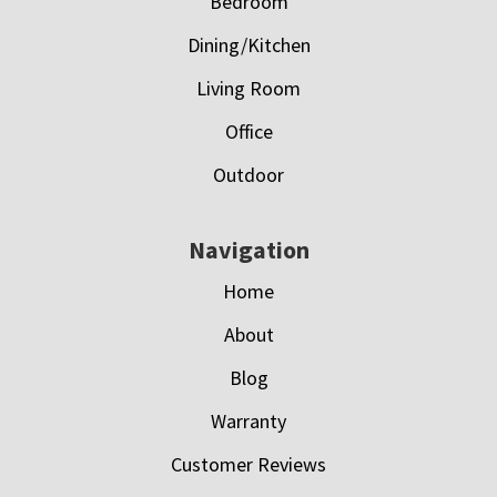
Bedroom
Dining/Kitchen
Living Room
Office
Outdoor
Navigation
Home
About
Blog
Warranty
Customer Reviews