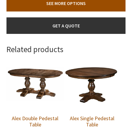
SEE MORE OPTIONS
GET A QUOTE
Related products
Alex Double Pedestal
Alex Single Pedestal
Table
Table