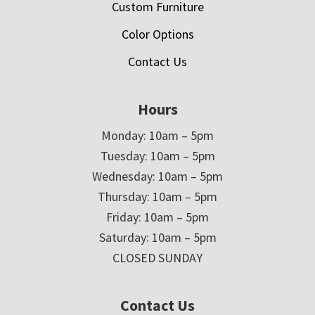
Custom Furniture
Color Options
Contact Us
Hours
Monday: 10am – 5pm
Tuesday: 10am – 5pm
Wednesday: 10am – 5pm
Thursday: 10am – 5pm
Friday: 10am – 5pm
Saturday: 10am – 5pm
CLOSED SUNDAY
Contact Us