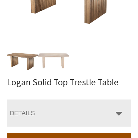
Logan Solid Top Trestle Table
DETAILS