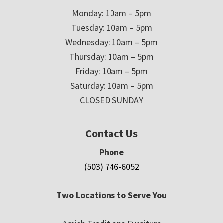
Monday: 10am – 5pm
Tuesday: 10am – 5pm
Wednesday: 10am – 5pm
Thursday: 10am – 5pm
Friday: 10am – 5pm
Saturday: 10am – 5pm
CLOSED SUNDAY
Contact Us
Phone
(503) 746-6052
Two Locations to Serve You