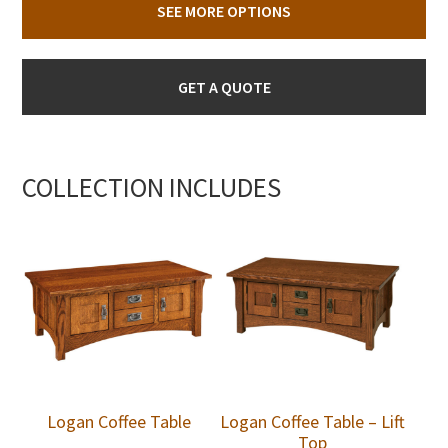
SEE MORE OPTIONS
GET A QUOTE
COLLECTION INCLUDES
Logan Coffee Table
Logan Coffee Table – Lift
Top