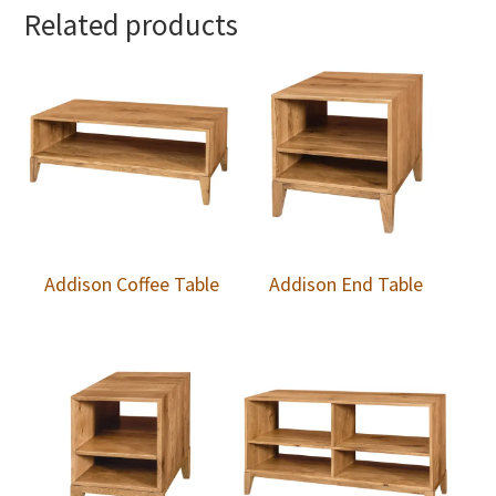
Related products
Addison Coffee Table
Addison End Table