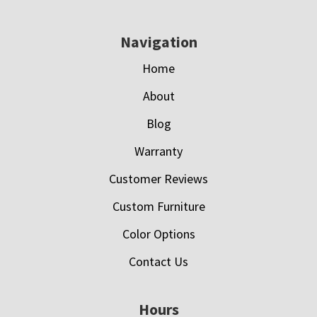
Navigation
Home
About
Blog
Warranty
Customer Reviews
Custom Furniture
Color Options
Contact Us
Hours