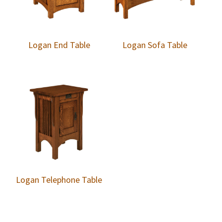
Logan End Table
Logan Sofa Table
Logan Telephone Table