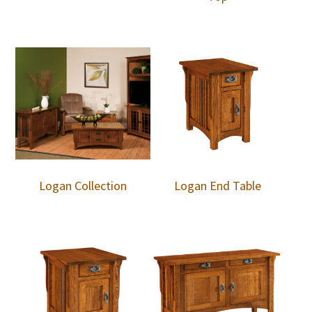
Logan Collection
Logan End Table