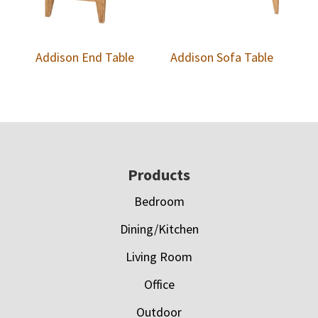
Addison End Table
Addison Sofa Table
Footer
Products
Bedroom
Dining/Kitchen
Living Room
Office
Outdoor