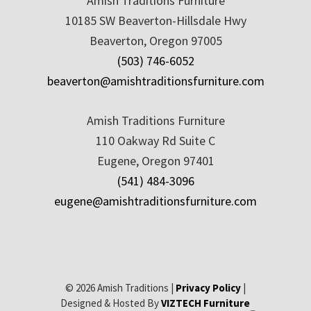
Amish Traditions Furniture
10185 SW Beaverton-Hillsdale Hwy
Beaverton, Oregon 97005
(503) 746-6052
beaverton@amishtraditionsfurniture.com
Amish Traditions Furniture
110 Oakway Rd Suite C
Eugene, Oregon 97401
(541) 484-3096
eugene@amishtraditionsfurniture.com
© 2026 Amish Traditions |
Privacy Policy
|
Designed & Hosted By
VIZTECH Furniture