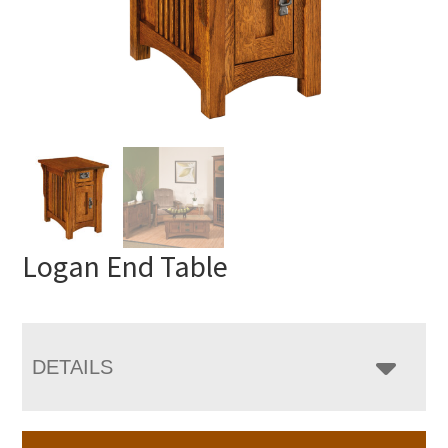
Logan End Table
DETAILS