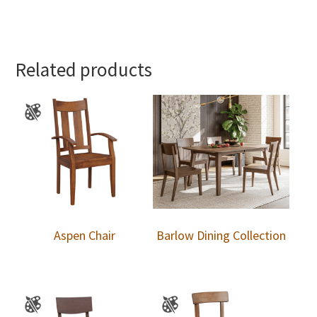
Related products
Aspen Chair
Barlow Dining Collection