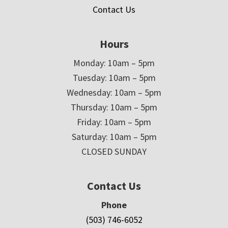
Contact Us
Hours
Monday: 10am – 5pm
Tuesday: 10am – 5pm
Wednesday: 10am – 5pm
Thursday: 10am – 5pm
Friday: 10am – 5pm
Saturday: 10am – 5pm
CLOSED SUNDAY
Contact Us
Phone
(503) 746-6052