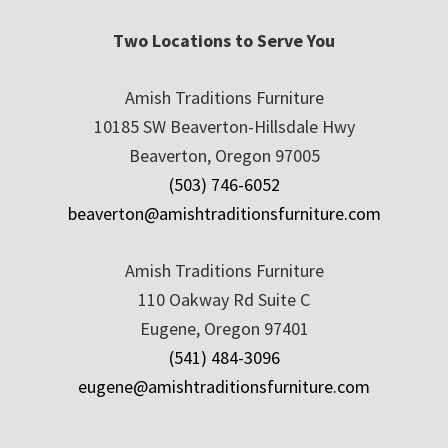
Two Locations to Serve You
Amish Traditions Furniture
10185 SW Beaverton-Hillsdale Hwy
Beaverton, Oregon 97005
(503) 746-6052
beaverton@amishtraditionsfurniture.com
Amish Traditions Furniture
110 Oakway Rd Suite C
Eugene, Oregon 97401
(541) 484-3096
eugene@amishtraditionsfurniture.com