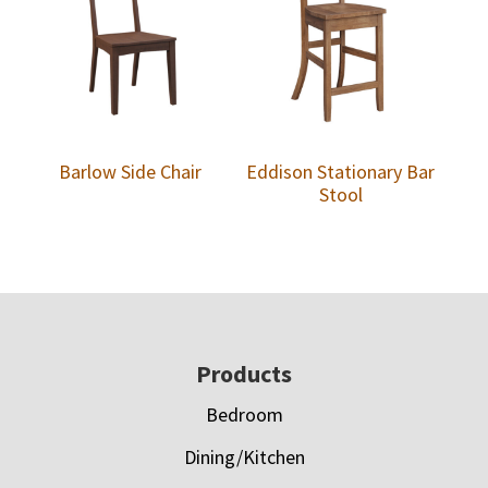
Barlow Side Chair
Eddison Stationary Bar
Stool
Footer
Products
Bedroom
Dining/Kitchen