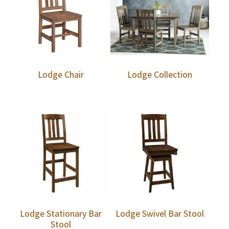
Lodge Chair
Lodge Collection
Lodge Stationary Bar
Lodge Swivel Bar Stool
Stool