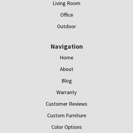
Living Room
Office
Outdoor
Navigation
Home
About
Blog
Warranty
Customer Reviews
Custom Furniture
Color Options