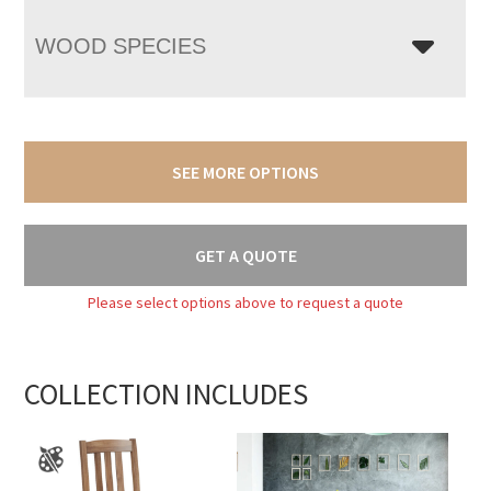
WOOD SPECIES
SEE MORE OPTIONS
GET A QUOTE
Please select options above to request a quote
COLLECTION INCLUDES