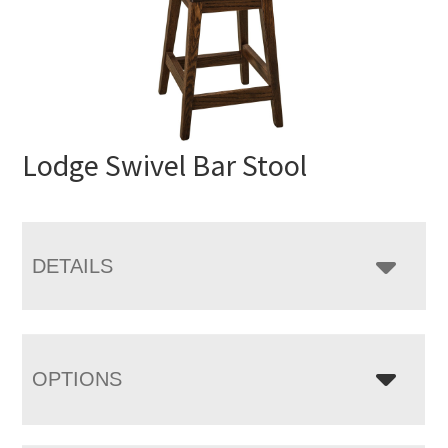
Lodge Swivel Bar Stool
DETAILS
OPTIONS